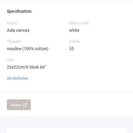
Specification
Fabric
Fabric color
Aida canvas
white
Threads
Colors
mouline (100% cotton)
35
Size
23x22cm/9.06x8.66"
All Attributes
Share