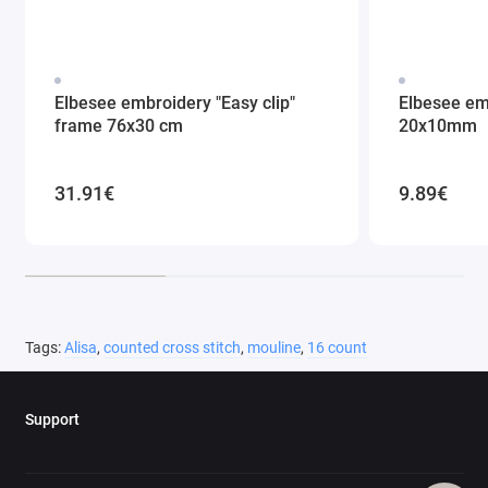
Elbesee embroidery "Easy clip"
Elbesee em
frame 76x30 cm
20x10mm
31.91€
9.89€
Tags:
Alisa
,
counted cross stitch
,
mouline
,
16 count
Support