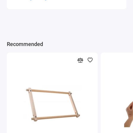
Recommended