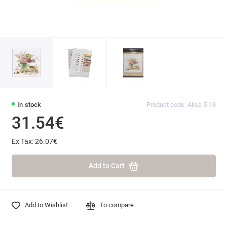
In stock
Product code: Alisa 5-18
31.54€
Ex Tax: 26.07€
Add to Cart
Add to Wishlist
To compare