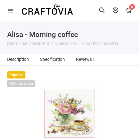
0
Alisa - Morning coffee
Home
Embroidery Kits
Counted kits
Alisa - Morning coffee
Description
Specification
Reviews
0
Popular
Will end soon