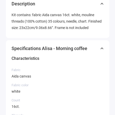
Description
Kit contains: fabric Aida canvas 16ct. white, mouline
threads (100% cotton) 35 colours, needle, chart. Finished
size: 23x22cm/9.06x8.66". Frame is not included
Specifications Alisa - Morning coffee
Characteristics
Fabric
Aida canvas
Fabric color
white
Count
16ct.