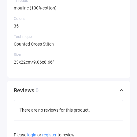
Threads
mouline (100% cotton)
Colors
35
Technique
Counted Cross Stitch
Size
23x22cm/9.06x8.66"
Reviews
0
There are no reviews for this product.
Please
login
or
register
to review