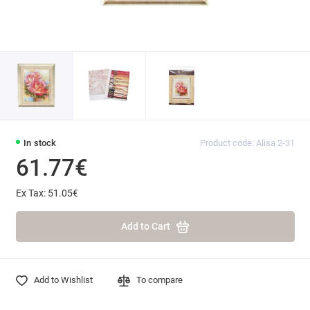
In stock
Product code: Alisa 2-31
61.77€
Ex Tax: 51.05€
Add to Cart
Add to Wishlist
To compare