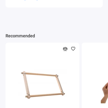
Recommended