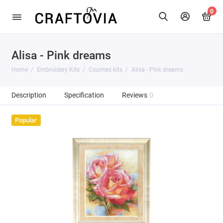
0
Alisa - Pink dreams
Home
Embroidery Kits
Counted kits
Alisa - Pink dreams
Description
Specification
Reviews
0
Popular