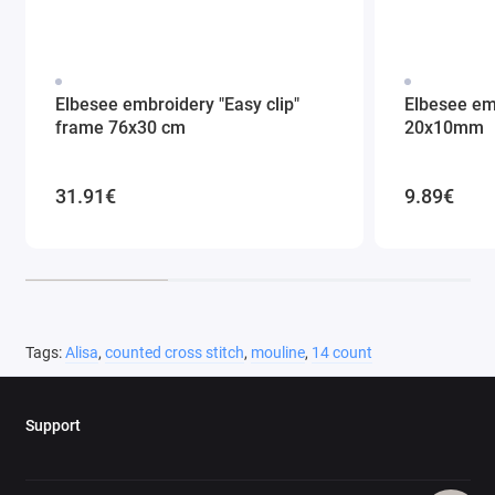
Elbesee embroidery "Easy clip"
Elbesee em
frame 76x30 cm
20x10mm
31.91€
9.89€
Tags:
Alisa
,
counted cross stitch
,
mouline
,
14 count
Support