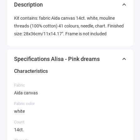
Description
Kit contains: fabric Aida canvas 14ct. white, mouline
threads (100% cotton) 41 colours, needle, chart. Finished
size: 28x36cm/11x14.17". Frame is not included
Specifications Alisa - Pink dreams
Characteristics
Fabric
Aida canvas
Fabric color
white
Count
14ct.