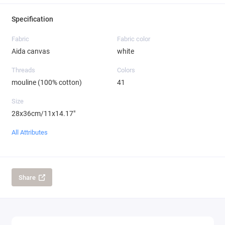
Specification
Fabric
Fabric color
Aida canvas
white
Threads
Colors
mouline (100% cotton)
41
Size
28x36cm/11x14.17"
All Attributes
Share