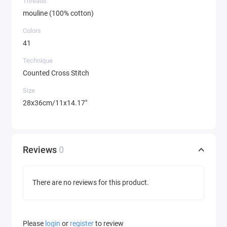
Threads
mouline (100% cotton)
Colors
41
Technique
Counted Cross Stitch
Size
28x36cm/11x14.17"
Reviews
0
There are no reviews for this product.
Please
login
or
register
to review