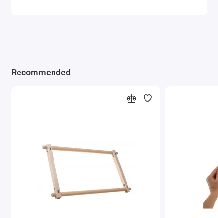
Recommended