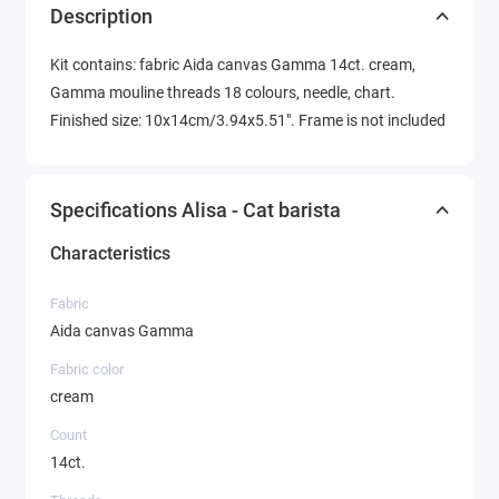
Description
Kit contains: fabric Aida canvas Gamma 14ct. cream,
Gamma mouline threads 18 colours, needle, chart.
Finished size: 10x14cm/3.94x5.51". Frame is not included
Specifications Alisa - Cat barista
Characteristics
Fabric
Aida canvas Gamma
Fabric color
cream
Count
14ct.