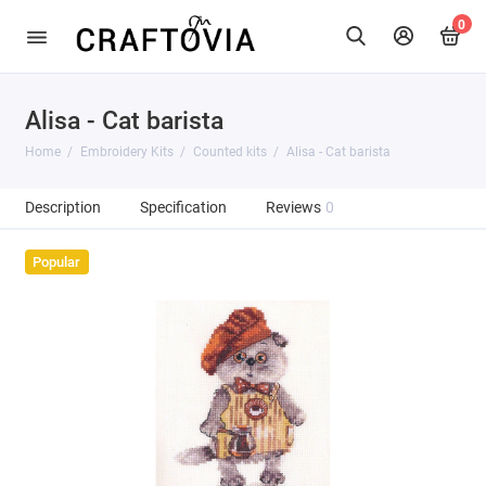
0
Alisa - Cat barista
Home
Embroidery Kits
Counted kits
Alisa - Cat barista
Description
Specification
Reviews
0
Popular