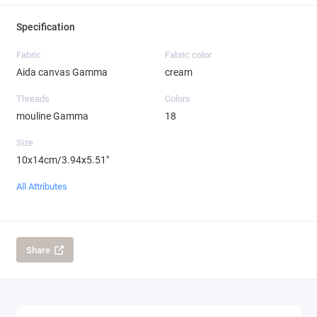
Specification
Fabric
Fabric color
Aida canvas Gamma
cream
Threads
Colors
mouline Gamma
18
Size
10x14cm/3.94x5.51"
All Attributes
Share