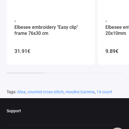
Elbesee embroidery "Easy clip"
Elbesee em
frame 76x30 cm
20x10mm
31.91€
9.89€
Tags:
Alisa
,
counted cross stitch
,
mouline Gamma
,
14 count
Support