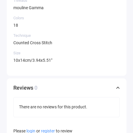
Threads
mouline Gamma
Colors
18
Technique
Counted Cross Stitch
Size
10x14cm/3.94x5.51"
Reviews
0
There are no reviews for this product.
Please
login
or
register
to review