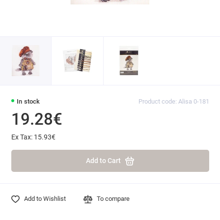
In stock
Product code: Alisa 0-181
19.28€
Ex Tax: 15.93€
Add to Cart
Add to Wishlist
To compare