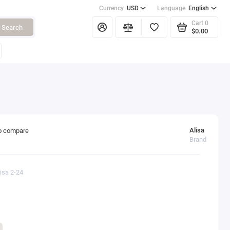
Currency
USD
Language
English
Cart
0
Search
$0.00
Alisa
o compare
Brand
isa 2-24