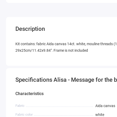
Description
Kit contains: fabric Aida canvas 14ct. white, mouline threads (1
29x25cm/11.42x9.84". Frame is not included
Specifications Alisa - Message for the 
Characteristics
Fabric
Aida canvas
Fabric color
white