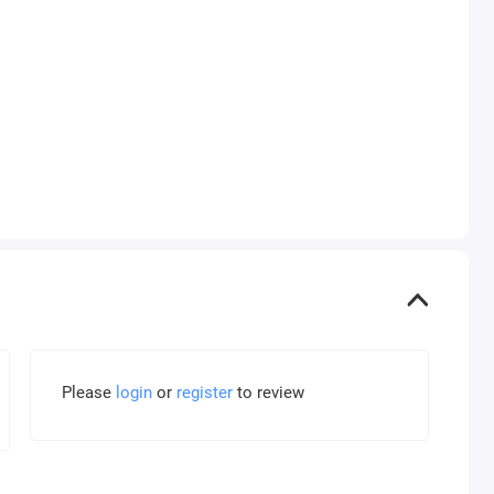
Please
login
or
register
to review