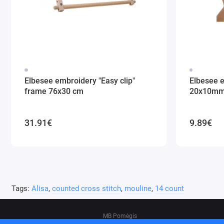
Elbesee embroidery "Easy clip"
Elbesee 
frame 76x30 cm
20x10m
31.91€
9.89€
Tags:
Alisa
,
counted cross stitch
,
mouline
,
14 count
MB Pomėgis
Address: Tvankstos g. 5-35, Vilnius, 06285, L