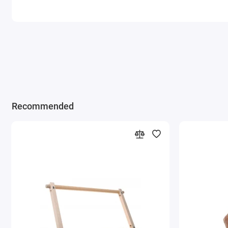
Recommended