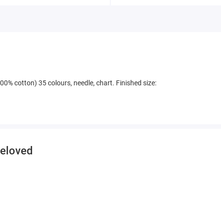
00% cotton) 35 colours, needle, chart. Finished size:
beloved