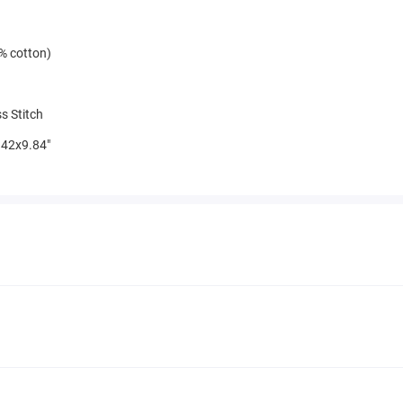
% cotton)
s Stitch
42x9.84"