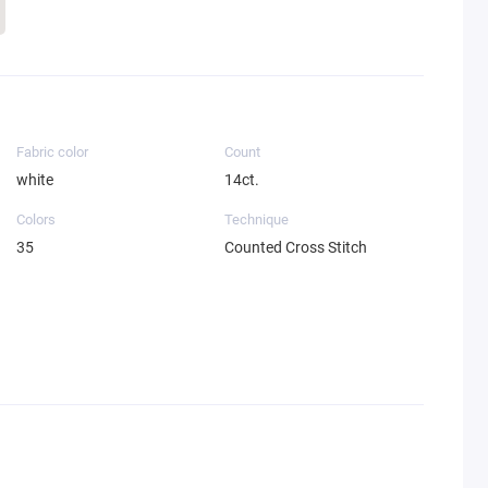
Fabric color
Count
white
14ct.
Colors
Technique
35
Counted Cross Stitch