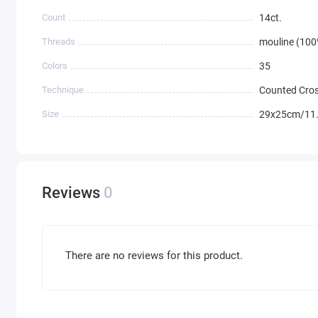
Count
14ct.
Threads
mouline (100
Colors
35
Technique
Counted Cros
Size
29x25cm/11.
Reviews
0
There are no reviews for this product.