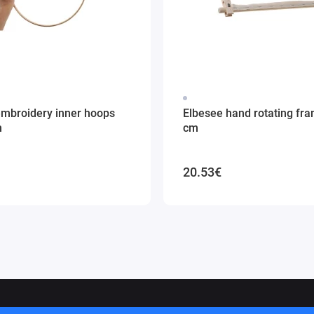
embroidery inner hoops
Elbesee hand rotating fr
m
cm
20.53€
ithuania