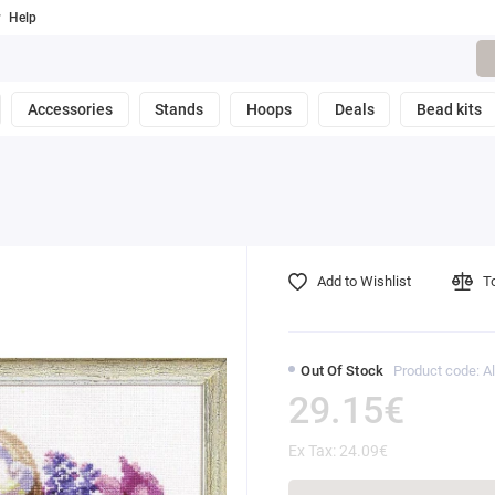
Help
Accessories
Stands
Hoops
Deals
Bead kits
Add to Wishlist
T
Out Of Stock
Product code: Al
29.15€
Ex Tax: 24.09€