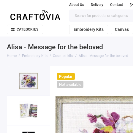
About Us
Delivery
Contact
Embroidery Kits
Canvas
CATEGORIES
Alisa - Message for the beloved
Home
Embroidery Kits
Counted kits
Alisa - Message for the beloved
Popular
Not available