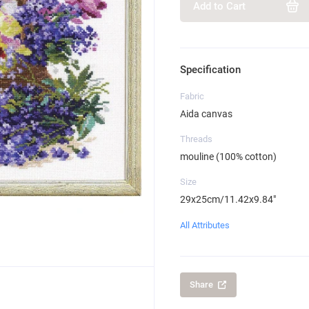
Add to Cart
Specification
Fabric
Aida canvas
Threads
mouline (100% cotton)
Size
29x25cm/11.42x9.84"
All Attributes
Share