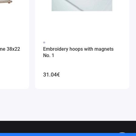
ame 38x22
Embroidery hoops with magnets
No. 1
31.04€