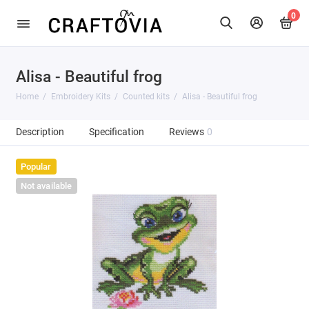
0
Alisa - Beautiful frog
Home
Embroidery Kits
Counted kits
Alisa - Beautiful frog
Description
Specification
Reviews
0
Popular
Not available