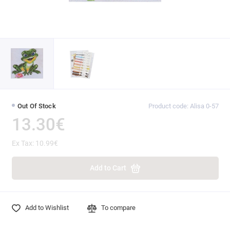
Out Of Stock
Product code: Alisa 0-57
13.30€
Ex Tax: 10.99€
Add to Cart
Add to Wishlist
To compare