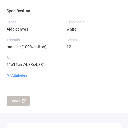
Specification
Fabric
Fabric color
Aida canvas
white
Threads
Colors
mouline (100% cotton)
12
Size
11x11cm/4.33x4.33"
All Attributes
Share