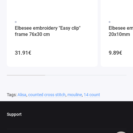
Elbesee embroidery "Easy clip"
Elbesee em
frame 76x30 cm
20x10mm
31.91€
9.89€
Tags:
Alisa
,
counted cross stitch
,
mouline
,
14 count
Support