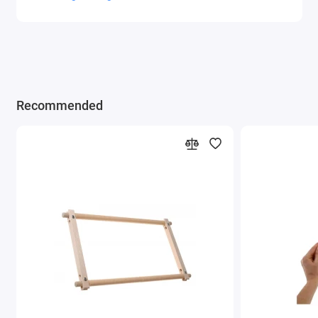
Recommended