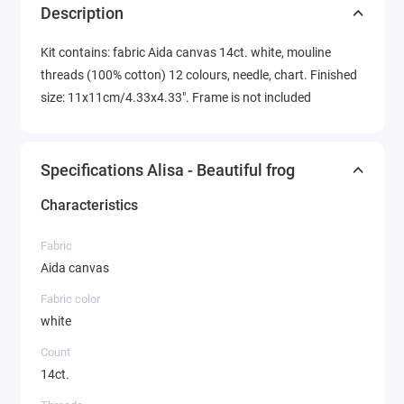
Description
Kit contains: fabric Aida canvas 14ct. white, mouline
threads (100% cotton) 12 colours, needle, chart. Finished
size: 11x11cm/4.33x4.33". Frame is not included
Specifications Alisa - Beautiful frog
Characteristics
Fabric
Aida canvas
Fabric color
white
Count
14ct.