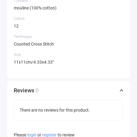
Threads
mouline (100% cotton)
Colors
12
Technique
Counted Cross Stitch
Size
11x11cm/4.33x4.33"
Reviews
0
There are no reviews for this product.
Please
login
or
register
to review