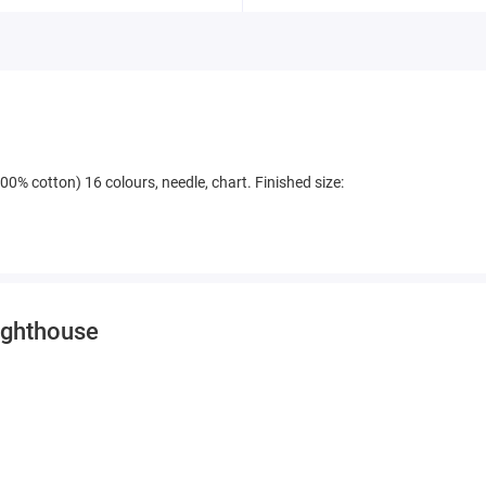
00% cotton) 16 colours, needle, chart. Finished size:
Lighthouse