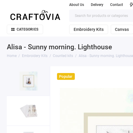
About Us
Delivery
Contact
Embroidery Kits
Canvas
CATEGORIES
Alisa - Sunny morning. Lighthouse
Home
Embroidery Kits
Counted kits
Alisa - Sunny morning. Lighthous
Popular