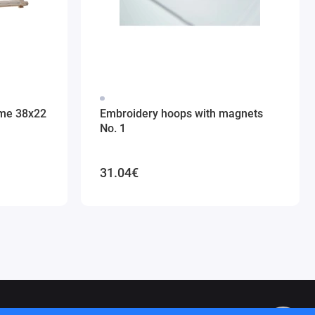
ame 38x22
Embroidery hoops with magnets
No. 1
31.04€