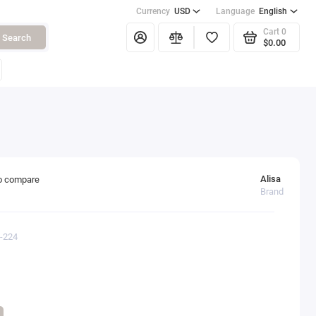
Currency
USD
Language
English
Cart
0
Search
$0.00
Alisa
o compare
Brand
0-224