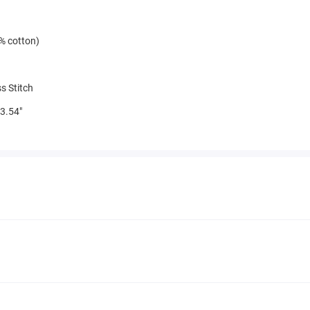
% cotton)
s Stitch
3.54"