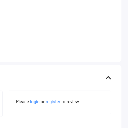
Please
login
or
register
to review