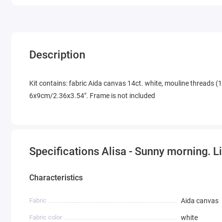
Description
Kit contains: fabric Aida canvas 14ct. white, mouline threads (1
6x9cm/2.36x3.54". Frame is not included
Specifications Alisa - Sunny morning. 
Characteristics
Fabric
Aida canvas
Fabric color
white