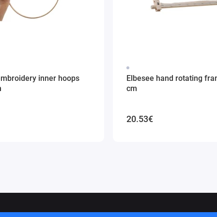
embroidery inner hoops
Elbesee hand rotating fr
m
cm
20.53€
ithuania