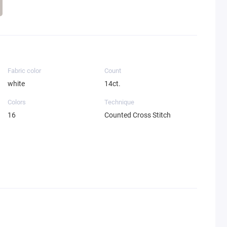
Fabric color
Count
white
14ct.
Colors
Technique
16
Counted Cross Stitch