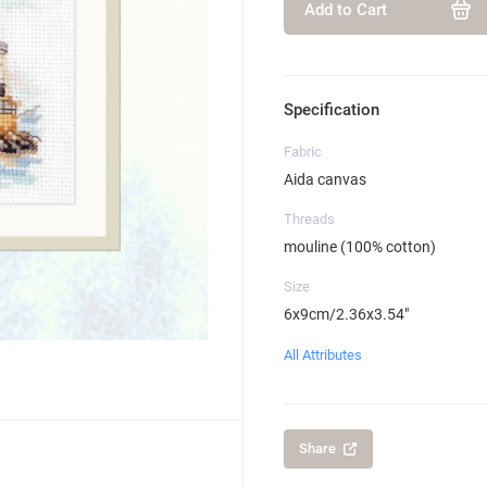
Add to Cart
Specification
Fabric
Aida canvas
Threads
mouline (100% cotton)
Size
6x9cm/2.36x3.54"
All Attributes
Share