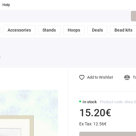
Help
Accessories
Stands
Hoops
Deals
Bead kits
e
Add to Wishlist
T
In stock
Product code: Alisa 
15.20€
Ex Tax: 12.56€