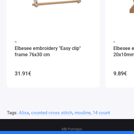
Elbesee embroidery "Easy clip"
Elbesee 
frame 76x30 cm
20x10m
31.91€
9.89€
Tags:
Alisa
,
counted cross stitch
,
mouline
,
14 count
MB Pomėgis
Address: Tvankstos g. 5-35, Vilnius, 06285, L