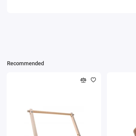
Recommended