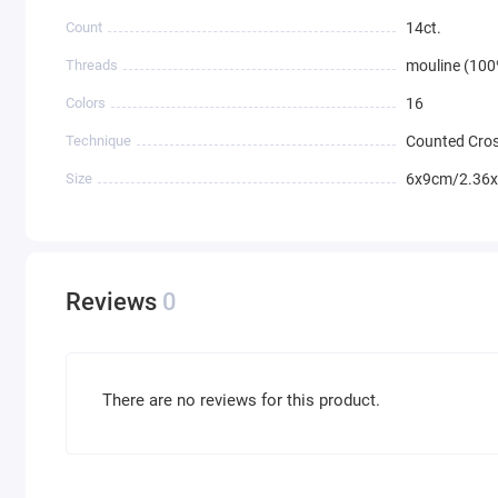
Count
14ct.
Threads
mouline (100
Colors
16
Technique
Counted Cros
Size
6x9cm/2.36x
Reviews
0
There are no reviews for this product.