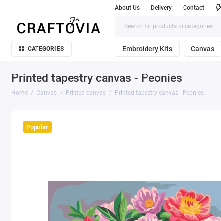
About Us
Delivery
Contact
Embroidery Kits
Canvas
CATEGORIES
Printed tapestry canvas - Peonies
Home
Canvas
Printed canvas
Printed tapestry canvas - Peonies
Popular