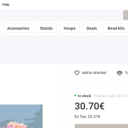
Help
Accessories
Stands
Hoops
Deals
Bead kits
Add to Wishlist
T
In stock
Product code: CDA 
30.70€
Ex Tax: 25.37€