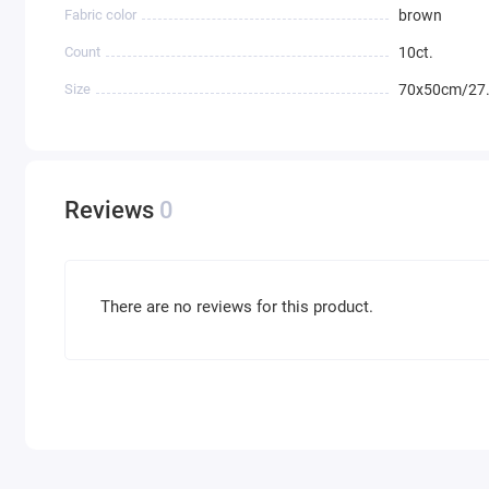
Fabric color
brown
Count
10ct.
Size
70x50cm/27.
Reviews
0
There are no reviews for this product.