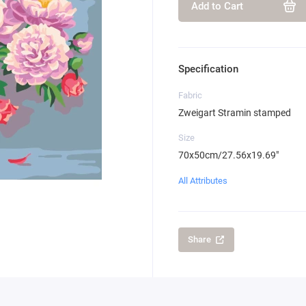
Add to Cart
Specification
Fabric
Zweigart Stramin stamped
Size
70x50cm/27.56x19.69"
All Attributes
Share