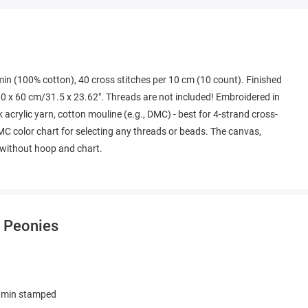
min (100% cotton), 40 cross stitches per 10 cm (10 count). Finished
0 x 60 cm/31.5 x 23.62". Threads are not included! Embroidered in
k acrylic yarn, cotton mouline (e.g., DMC) - best for 4-strand cross-
MC color chart for selecting any threads or beads. The canvas,
k without hoop and chart.
- Peonies
amin stamped