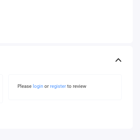
Please
login
or
register
to review