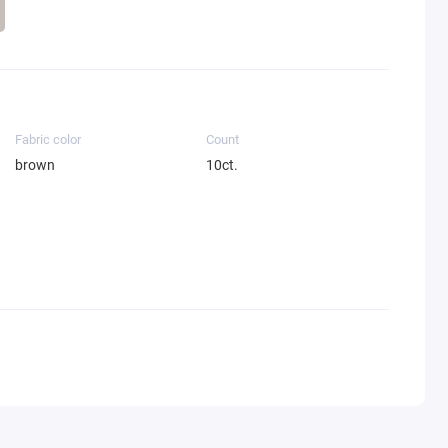
Fabric color
Count
brown
10ct.