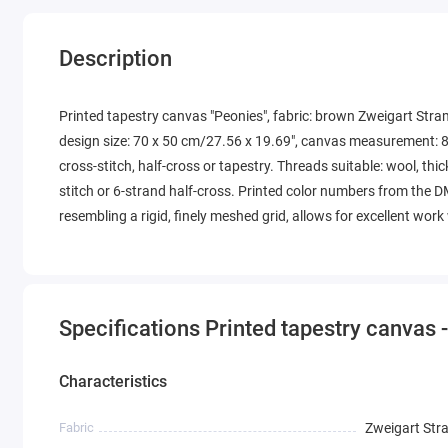
Description
Printed tapestry canvas "Peonies", fabric: brown Zweigart Stra
design size: 70 x 50 cm/27.56 x 19.69", canvas measurement: 8
cross-stitch, half-cross or tapestry. Threads suitable: wool, thic
stitch or 6-strand half-cross. Printed color numbers from the D
resembling a rigid, finely meshed grid, allows for excellent wor
Specifications Printed tapestry canvas 
Characteristics
Fabric
Zweigart Str