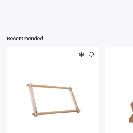
Recommended