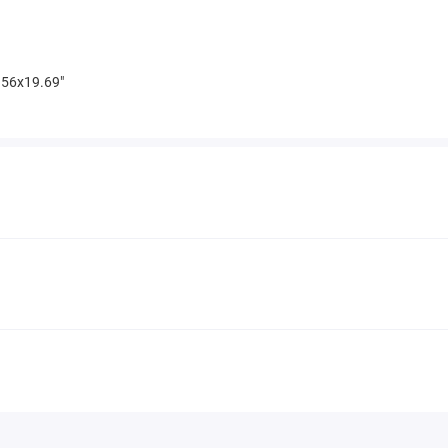
56x19.69"