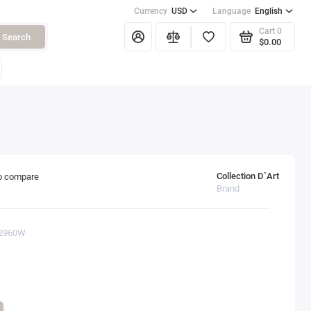
Currency
USD
Language
English
Cart
0
Search
$0.00
Collection D`Art
o compare
Brand
12960W