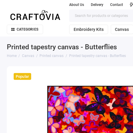
About Us
Delivery
Contact
Embroidery Kits
Canvas
CATEGORIES
Printed tapestry canvas - Butterflies
Home
Canvas
Printed canvas
Printed tapestry canvas - Butterflies
Popular