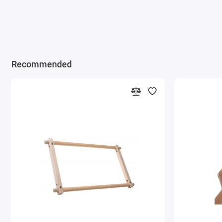
Recommended