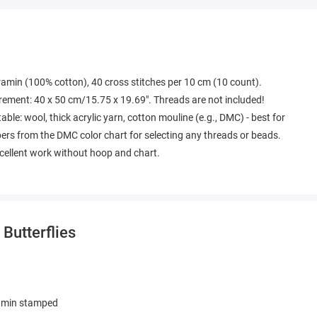
tramin (100% cotton), 40 cross stitches per 10 cm (10 count).
rement: 40 x 50 cm/15.75 x 19.69". Threads are not included!
able: wool, thick acrylic yarn, cotton mouline (e.g., DMC) - best for
bers from the DMC color chart for selecting any threads or beads.
excellent work without hoop and chart.
 Butterflies
amin stamped