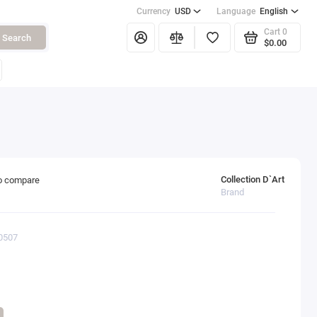
Currency
USD
Language
English
Cart
0
Search
$0.00
Collection D`Art
o compare
Brand
0507