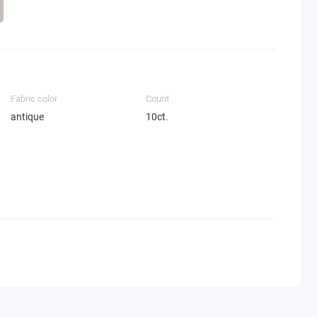
Fabric color
Count
antique
10ct.