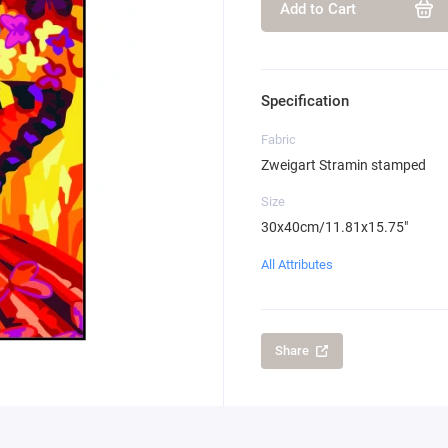
Add to Cart
Specification
Fabric
Zweigart Stramin stamped
Size
30x40cm/11.81x15.75"
All Attributes
Share