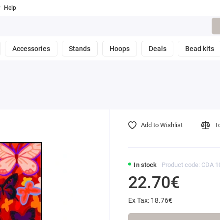
Help
Accessories
Stands
Hoops
Deals
Bead kits
Add to Wishlist
T
In stock
Product code: CDA 1
22.70€
Ex Tax: 18.76€