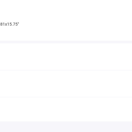
81x15.75"