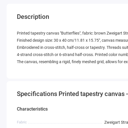
Description
Printed tapestry canvas "Butterflies", fabric: brown Zweigart S
Finished design size: 30 x 40 cm/11.81 x 15.75", canvas measu
Embroidered in cross-stitch, half-cross or tapestry. Threads suit
4-strand cross-stitch or 6-strand half-cross. Printed color num
The canvas, resembling a rigid, finely meshed grid, allows for 
Specifications Printed tapestry canvas -
Characteristics
Fabric
Zweigart Str