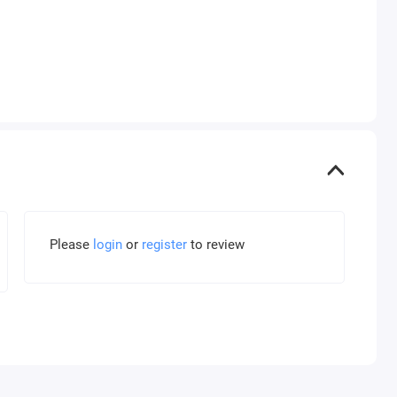
Please
login
or
register
to review