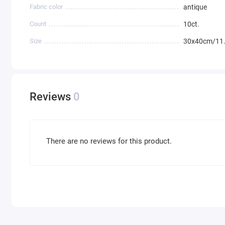
Fabric color
antique
Count
10ct.
Size
30x40cm/11.
Reviews
0
There are no reviews for this product.