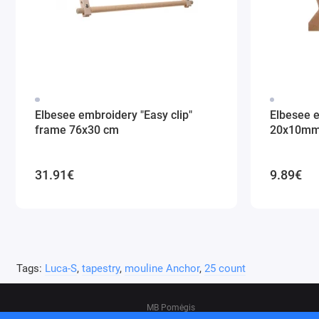
Elbesee embroidery "Easy clip"
Elbesee 
frame 76x30 cm
20x10m
31.91€
9.89€
Tags:
Luca-S
,
tapestry
,
mouline Anchor
,
25 count
MB Pomėgis
Address: Tvankstos g. 5-35, Vilnius, 06285, L