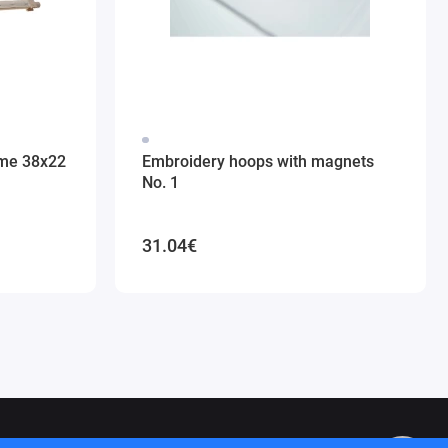
ame 38x22
Embroidery hoops with magnets
No. 1
31.04€