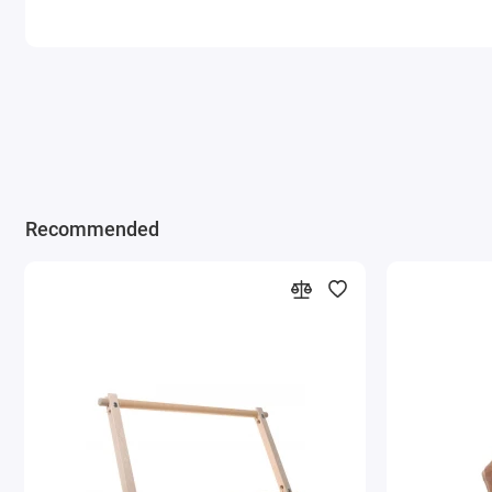
Recommended