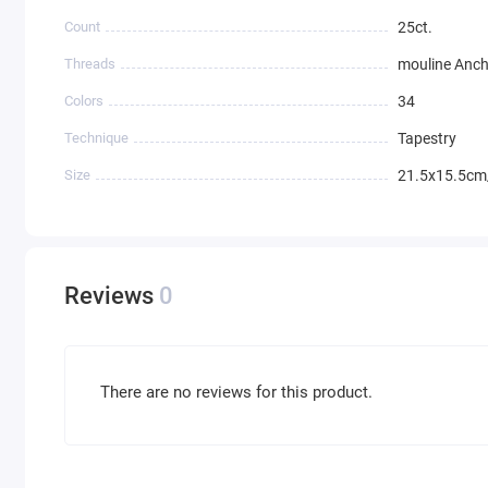
Count
25ct.
Threads
mouline Anc
Colors
34
Technique
Tapestry
Size
21.5x15.5cm
Reviews
0
There are no reviews for this product.