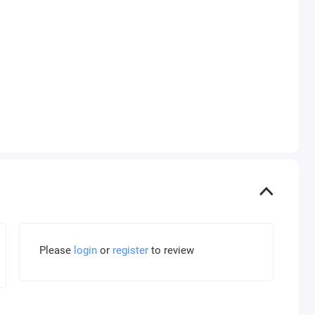
Please
login
or
register
to review