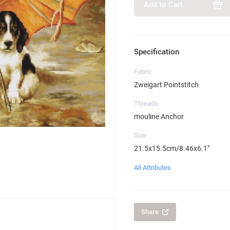
Add to Cart
Specification
Fabric
Zweigart Pointstitch
Threads
mouline Anchor
Size
21.5x15.5cm/8.46x6.1"
All Attributes
Share