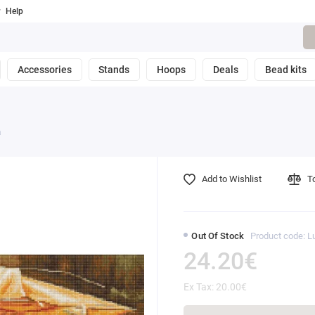
Help
Accessories
Stands
Hoops
Deals
Bead kits
a
Add to Wishlist
T
Out Of Stock
Product code: 
24.20€
Ex Tax: 20.00€