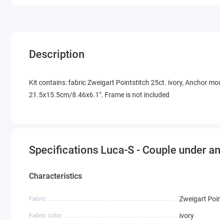
Description
Kit contains: fabric Zweigart Pointstitch 25ct. ivory, Anchor mou
21.5x15.5cm/8.46x6.1". Frame is not included
Specifications Luca-S - Couple under a
Characteristics
Fabric
Zweigart Poin
Fabric color
ivory