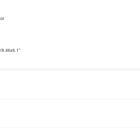
hor
/8.46x6.1"