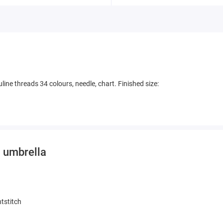
line threads 34 colours, needle, chart. Finished size:
n umbrella
tstitch