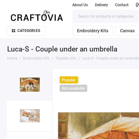
About Us
Delivery
Contact
Embroidery Kits
Canvas
CATEGORIES
Luca-S - Couple under an umbrella
Home
Embroidery Kits
Tapestry kits
Luca-S - Couple under an umbrell
Popular
Not available