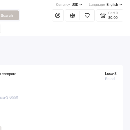
Currency
USD
Language
English
Cart
0
Search
$0.00
Luca-S
o compare
Brand
Luca-S G550