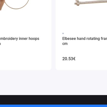
embroidery inner hoops
Elbesee hand rotating fr
m
cm
20.53€
ithuania