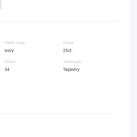
Fabric color
Count
ivory
25ct.
Colors
Technique
34
Tapestry