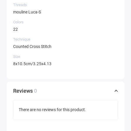
Threads
mouline Luca-S
Colors
22
Technique
Counted Cross Stitch
Size
8x10.5cm/3.25x4.13
Reviews
0
There are no reviews for this product.