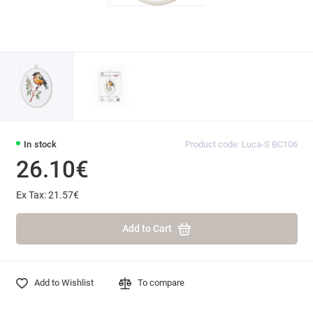
In stock
Product code: Luca-S BC106
26.10€
Ex Tax: 21.57€
Add to Cart
Add to Wishlist
To compare