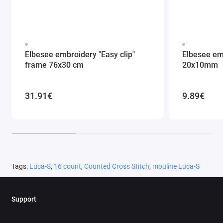
Elbesee embroidery "Easy clip"
Elbesee em
frame 76x30 cm
20x10mm
31.91€
9.89€
Tags:
Luca-S
,
16 count
,
Counted Cross Stitch
,
mouline Luca-S
Support