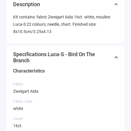
Description
Kit contains: fabric Zweigart Aida 16ct. white, mouline
Luca-S 22 colours, needle, chart. Finished size:
8x10.5cm/3.25x4.13
Specifications Luca-S - Bird On The
Branch
Characteristics
Fabric
Zweigart Aida
Fabric color
white
Count
16ct.