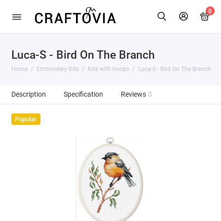
0
Luca-S - Bird On The Branch
Home
Embroidery Kits
Kits with hoops
Luca-S - Bird On The Branch
Description
Specification
Reviews
0
Popular