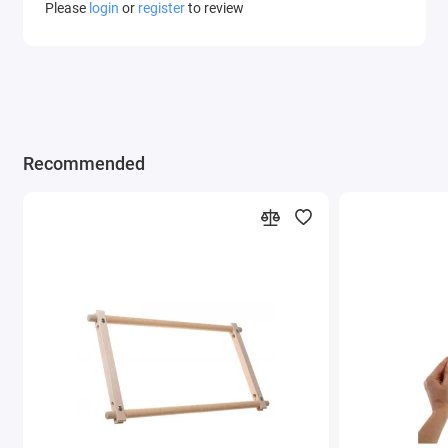
Please
login
or
register
to review
Recommended