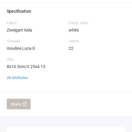
Specification
Fabric
Fabric color
Zweigart Aida
white
Threads
Colors
mouline Luca-S
22
Size
8x10.5cm/3.25x4.13
All Attributes
Share