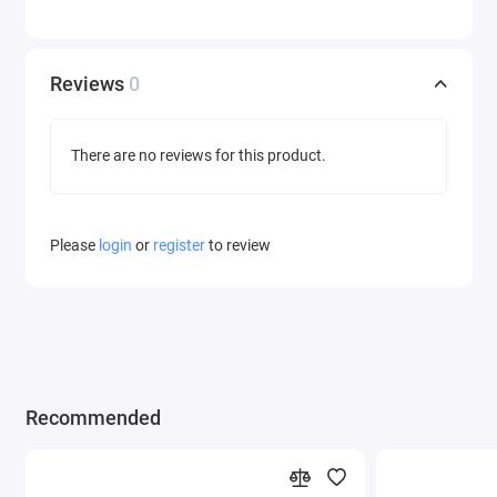
Reviews
0
There are no reviews for this product.
Please
login
or
register
to review
Recommended