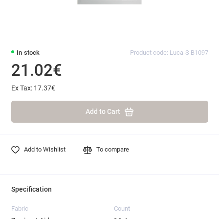
In stock
Product code: Luca-S B1097
21.02€
Ex Tax: 17.37€
Add to Cart
Add to Wishlist
To compare
Specification
Fabric
Count