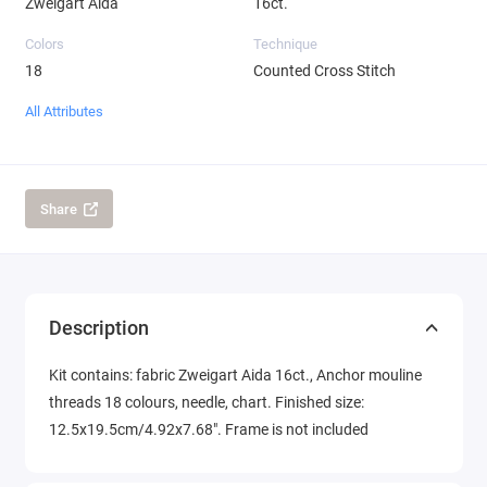
Zweigart Aida
16ct.
Colors
Technique
18
Counted Cross Stitch
All Attributes
Share
Description
Kit contains: fabric Zweigart Aida 16ct., Anchor mouline
threads 18 colours, needle, chart. Finished size:
12.5x19.5cm/4.92x7.68". Frame is not included