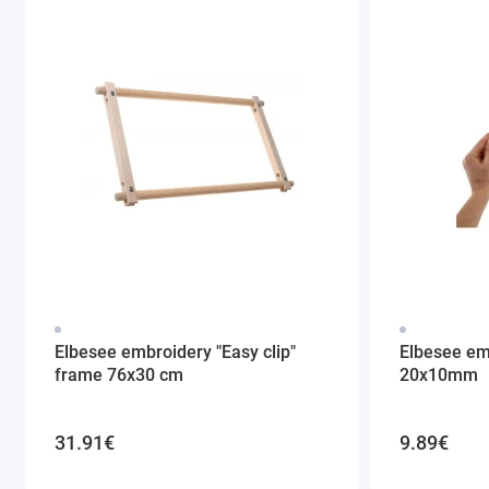
Elbesee embroidery "Easy clip"
Elbesee em
frame 76x30 cm
20x10mm
31.91€
9.89€