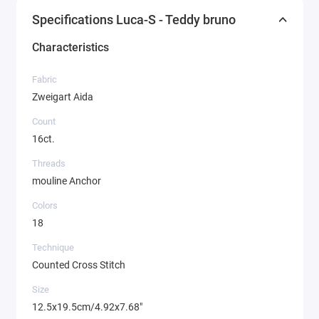
Specifications Luca-S - Teddy bruno
Characteristics
Fabric
Zweigart Aida
Count
16ct.
Threads
mouline Anchor
Colors
18
Technique
Counted Cross Stitch
Size
12.5x19.5cm/4.92x7.68"