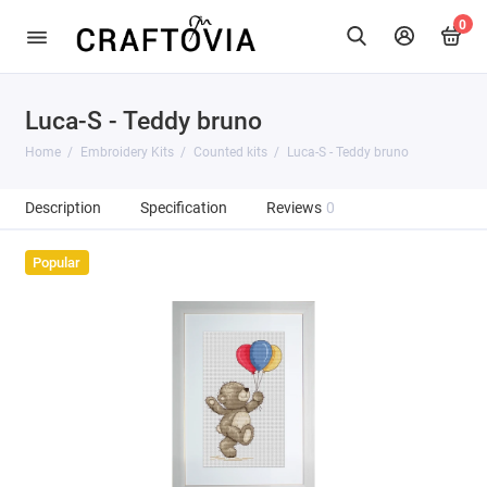
0
Luca-S - Teddy bruno
Home
Embroidery Kits
Counted kits
Luca-S - Teddy bruno
Description
Specification
Reviews
0
Popular