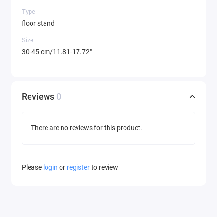
Type
floor stand
Size
30-45 cm/11.81-17.72"
Reviews
0
There are no reviews for this product.
Please
login
or
register
to review