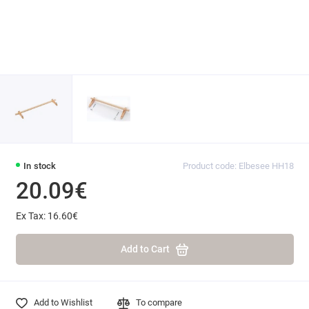
In stock
Product code: Elbesee HH18
20.09€
Ex Tax: 16.60€
Add to Cart
Add to Wishlist
To compare