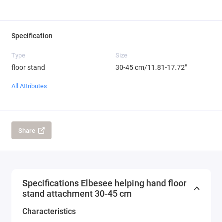
Specification
Type
Size
floor stand
30-45 cm/11.81-17.72"
All Attributes
Share
Specifications Elbesee helping hand floor
stand attachment 30-45 cm
Characteristics