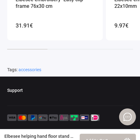
frame 76x30 cm
22x10mm
31.91€
9.97€
Tags:
accessories
Support
Elbesee helping hand floor stand attachment 30-45 cm