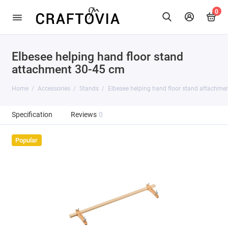
0
Elbesee helping hand floor stand
attachment 30-45 cm
Home
Accessories
Stands
Elbesee helping hand floor stand attachme
Specification
Reviews
0
Popular