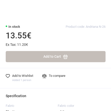
In stock
Product code: Andriana N-26
13.55€
Ex Tax: 11.20€
Add to Cart
Add to Wishlist
To compare
Added 1 person
Specification
Fabric
Fabric color