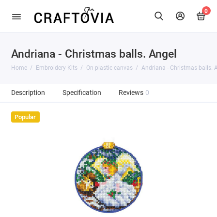
0
Andriana - Christmas balls. Angel
Home
Embroidery Kits
On plastic canvas
Andriana - Christmas balls. 
Description
Specification
Reviews
0
Popular