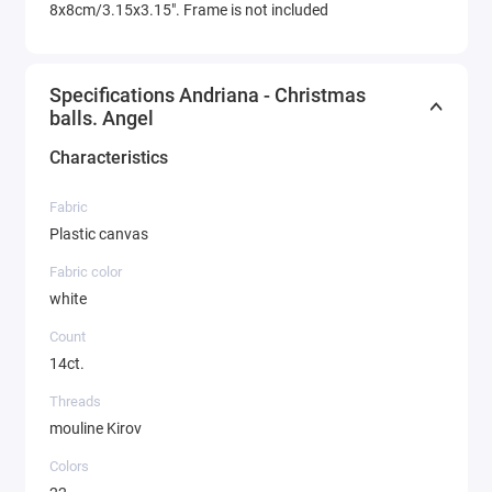
8x8cm/3.15x3.15". Frame is not included
Specifications Andriana - Christmas
balls. Angel
Characteristics
Fabric
Plastic canvas
Fabric color
white
Count
14ct.
Threads
mouline Kirov
Colors