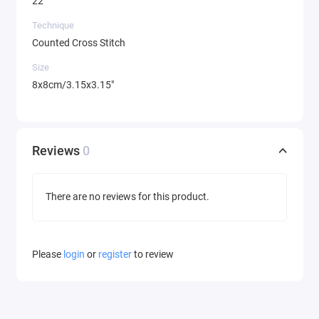
22
Technique
Counted Cross Stitch
Size
8x8cm/3.15x3.15"
Reviews
0
There are no reviews for this product.
Please
login
or
register
to review