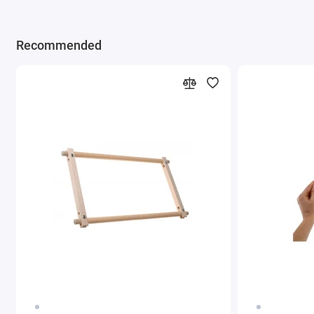
Recommended