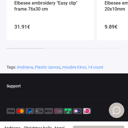
Elbesee embroidery "Easy clip"
Elbesee em
frame 76x30 cm
20x10mm
31.91€
9.89€
Tags:
Andriana
,
Plastic canvas
,
mouline Kirov
,
14 count
Support