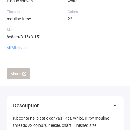
Plastic canvas
white
Threads
Colors
mouline Kirov
22
Size
8x8cm/3.15x3.15"
All Attributes
Share
Description
Kit contains: plastic canvas 14ct. white, Kirov mouline
threads 22 colours, needle, chart. Finished size: