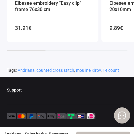
Elbesee embroidery "Easy clip"
Elbesee em
frame 76x30 cm
20x10mm
31.91€
9.89€
Tags:
Andriana
,
counted cross stitch
,
mouline Kirov
,
14 count
Support