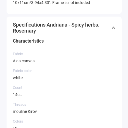
10x11cm/3.94x4.33". Frame is not included
Specifications Andriana - Spicy herbs.
Rosemary
Characteristics
Fabric
Aida canvas
Fabric color
white
Count
14ct.
Threads
mouline Kirov
Colors