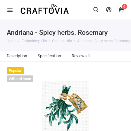
0
Andriana - Spicy herbs. Rosemary
Home
Embroidery Kits
Counted kits
Andriana - Spicy herbs. Rosemary
Description
Specification
Reviews
0
Popular
Will end soon