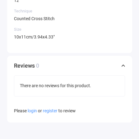
12
Technique
Counted Cross Stitch
Size
10x11cm/3.94x4.33"
Reviews
0
There are no reviews for this product.
Please
login
or
register
to review