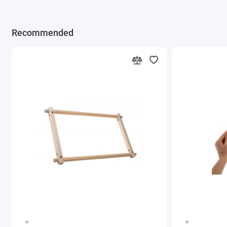
Recommended