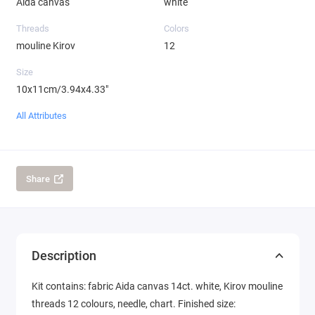
Aida canvas
white
Threads
Colors
mouline Kirov
12
Size
10x11cm/3.94x4.33"
All Attributes
Share
Description
Kit contains: fabric Aida canvas 14ct. white, Kirov mouline
threads 12 colours, needle, chart. Finished size: