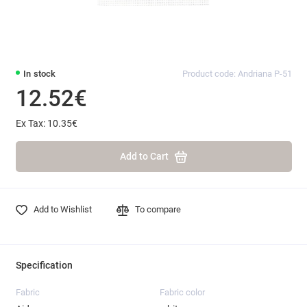
In stock
Product code: Andriana P-51
12.52€
Ex Tax: 10.35€
Add to Cart
Add to Wishlist
To compare
Specification
Fabric
Fabric color