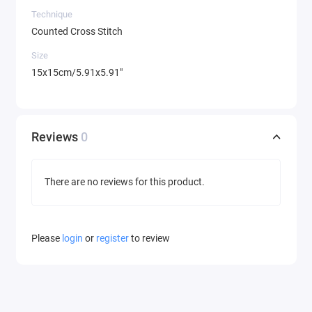
Technique
Counted Cross Stitch
Size
15x15cm/5.91x5.91"
Reviews
0
There are no reviews for this product.
Please
login
or
register
to review