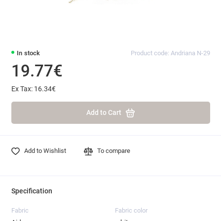
In stock
Product code: Andriana N-29
19.77€
Ex Tax: 16.34€
Add to Cart
Add to Wishlist
To compare
Specification
Fabric
Fabric color