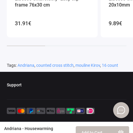
frame 76x30 cm
20x10mm
31.91€
9.89€
Tags:
Andriana
,
counted cross stitch
,
mouline Kirov
,
16 count
Support
Andriana - Housewarming
Add to Cart