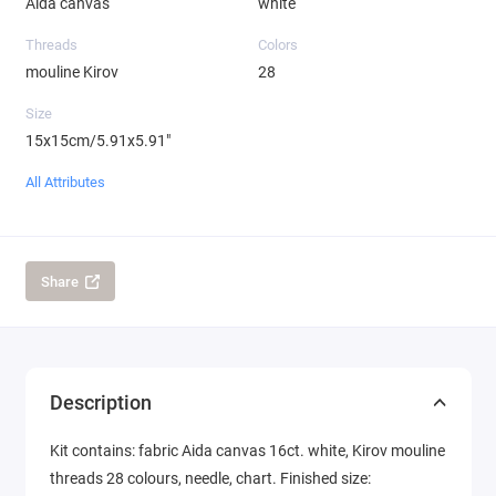
Aida canvas
white
Threads
Colors
mouline Kirov
28
Size
15x15cm/5.91x5.91"
All Attributes
Share
Description
Kit contains: fabric Aida canvas 16ct. white, Kirov mouline
threads 28 colours, needle, chart. Finished size: