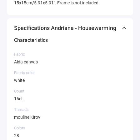
15x15cm/5.91x5.91". Frame is not included
Specifications Andriana - Housewarming
Characteristics
Fabric
Aida canvas
Fabric color
white
Count
16ct.
Threads
mouline Kirov
Colors
28