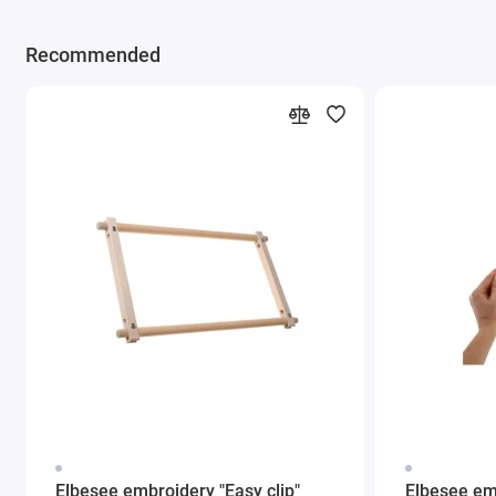
Recommended
Elbesee embroidery "Easy clip"
Elbesee em