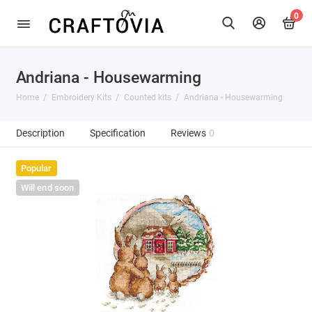
0
Andriana - Housewarming
Home
Embroidery Kits
Counted kits
Andriana - Housewarming
Description
Specification
Reviews
0
Popular
Will end soon