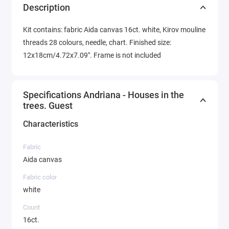
Description
Kit contains: fabric Aida canvas 16ct. white, Kirov mouline
threads 28 colours, needle, chart. Finished size:
12x18cm/4.72x7.09". Frame is not included
Specifications Andriana - Houses in the
trees. Guest
Characteristics
Fabric
Aida canvas
Fabric color
white
Count
16ct.