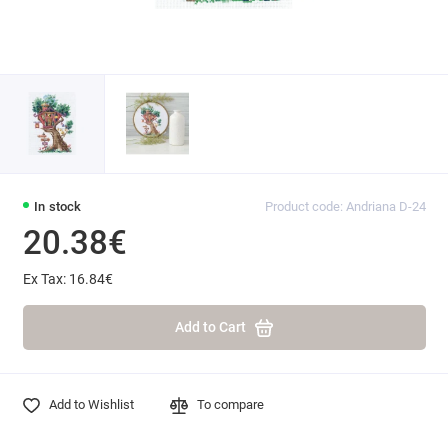
In stock
Product code: Andriana D-24
20.38€
Ex Tax: 16.84€
Add to Cart
Add to Wishlist
To compare