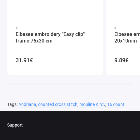
Elbesee embroidery "Easy clip"
Elbesee em
frame 76x30 cm
20x10mm
31.91€
9.89€
Tags:
Andriana
,
counted cross stitch
,
mouline Kirov
,
16 count
Support