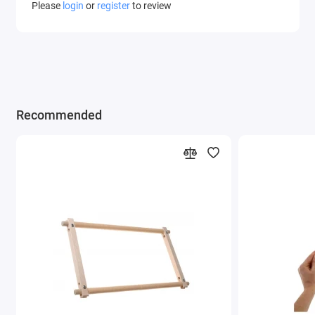
Please
login
or
register
to review
Recommended