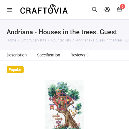
0
Andriana - Houses in the trees. Guest
Home
Embroidery Kits
Counted kits
Andriana - Houses in the trees. Gu
Description
Specification
Reviews
0
Popular