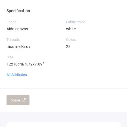
Specification
Fabric
Fabric color
Aida canvas
white
Threads
Colors
mouline Kirov
28
Size
12x18cm/4.72x7.09"
All Attributes
Share