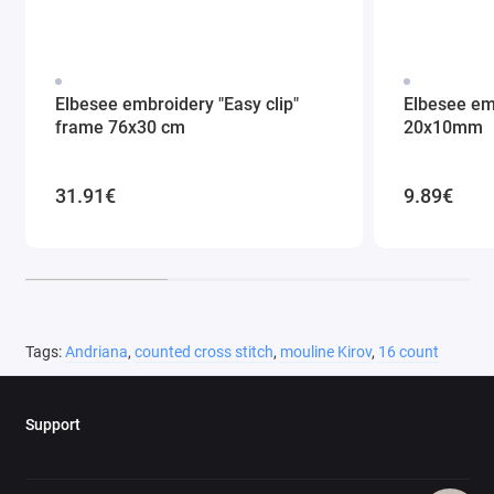
Elbesee embroidery "Easy clip"
Elbesee em
frame 76x30 cm
20x10mm
31.91€
9.89€
Tags:
Andriana
,
counted cross stitch
,
mouline Kirov
,
16 count
Support