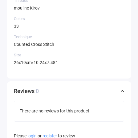
Threads
mouline Kirov
Colors
33
Technique
Counted Cross Stitch
Size
26x19cm/10.24x7.48"
Reviews
0
There are no reviews for this product.
Please
login
or
register
to review