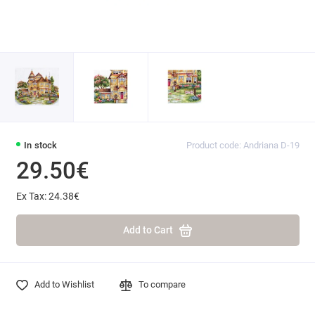
In stock
Product code: Andriana D-19
29.50€
Ex Tax: 24.38€
Add to Cart
Add to Wishlist
To compare