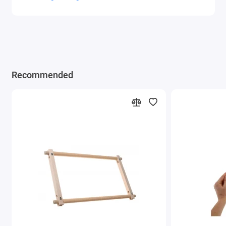
Recommended