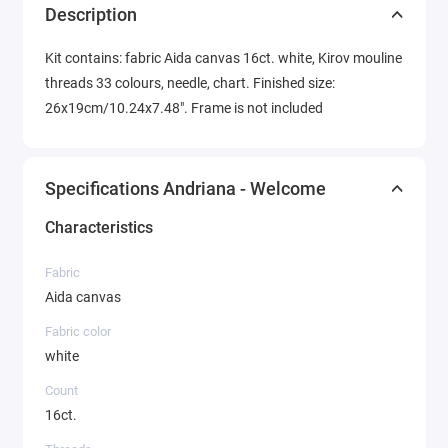
Description
Kit contains: fabric Aida canvas 16ct. white, Kirov mouline
threads 33 colours, needle, chart. Finished size:
26x19cm/10.24x7.48". Frame is not included
Specifications Andriana - Welcome
Characteristics
Fabric
Aida canvas
Fabric color
white
Count
16ct.