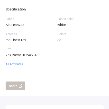
Specification
Fabric
Fabric color
Aida canvas
white
Threads
Colors
mouline Kirov
33
Size
26x19cm/10.24x7.48"
All Attributes
Share