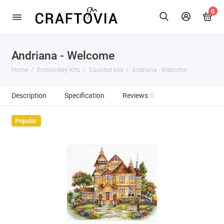
0
Andriana - Welcome
Home
Embroidery Kits
Counted kits
Andriana - Welcome
Description
Specification
Reviews
0
Popular