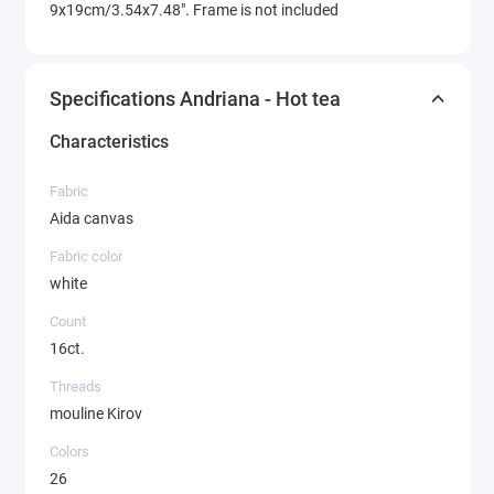
9x19cm/3.54x7.48". Frame is not included
Specifications Andriana - Hot tea
Characteristics
Fabric
Aida canvas
Fabric color
white
Count
16ct.
Threads
mouline Kirov
Colors
26