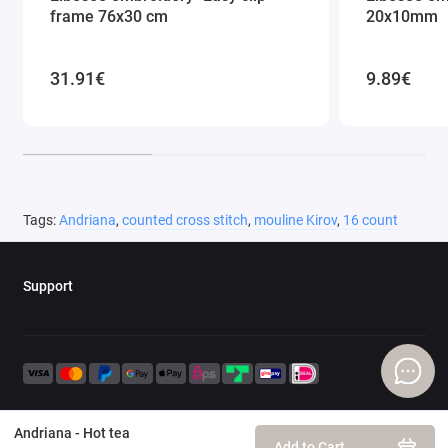
frame 76x30 cm
20x10mm
31.91€
9.89€
Tags:
Andriana
,
counted cross stitch
,
mouline Kirov
,
16 count
Support
Andriana - Hot tea
Add to Cart