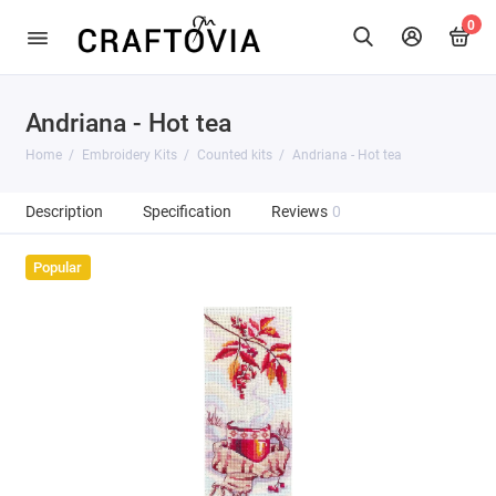
0
Andriana - Hot tea
Home
Embroidery Kits
Counted kits
Andriana - Hot tea
Description
Specification
Reviews
0
Popular