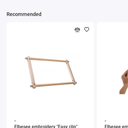
Recommended
Elbesee embroidery "Easy clip"
Elbesee em