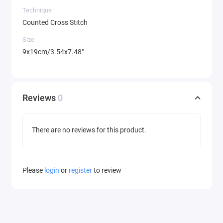
Technique
Counted Cross Stitch
Size
9x19cm/3.54x7.48"
Reviews
0
There are no reviews for this product.
Please
login
or
register
to review