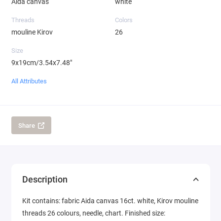
Aida canvas
white
Threads
Colors
mouline Kirov
26
Size
9x19cm/3.54x7.48"
All Attributes
Share
Description
Kit contains: fabric Aida canvas 16ct. white, Kirov mouline
threads 26 colours, needle, chart. Finished size: