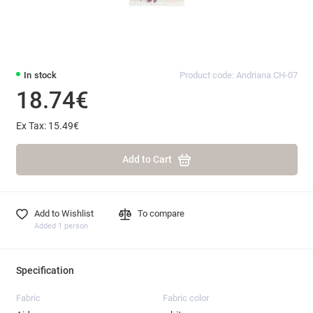
In stock
Product code: Andriana CH-07
18.74€
Ex Tax: 15.49€
Add to Cart
Add to Wishlist
To compare
Added 1 person
Specification
Fabric
Fabric color