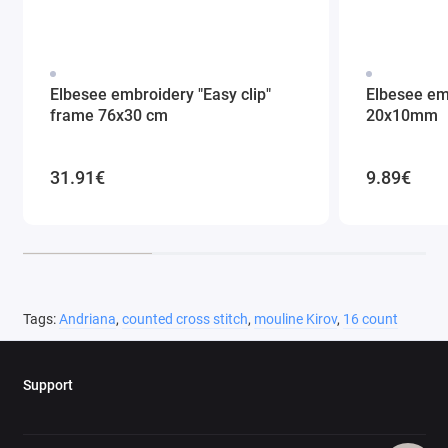
Elbesee embroidery "Easy clip"
Elbesee em
frame 76x30 cm
20x10mm
31.91€
9.89€
Tags:
Andriana
,
counted cross stitch
,
mouline Kirov
,
16 count
Support