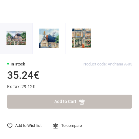
In stock
Product code: Andriana A-05
35.24€
Ex Tax: 29.12€
Add to Cart
Add to Wishlist
To compare