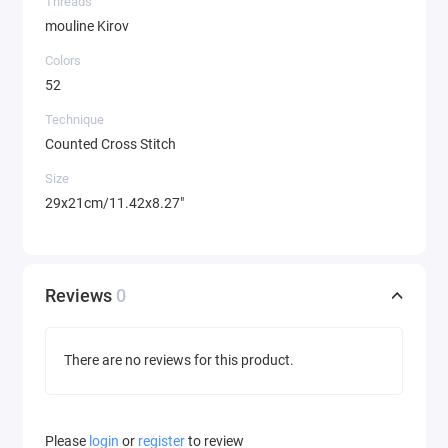
Threads
mouline Kirov
Colors
52
Technique
Counted Cross Stitch
Size
29x21cm/11.42x8.27"
Reviews
0
There are no reviews for this product.
Please
login
or
register
to review