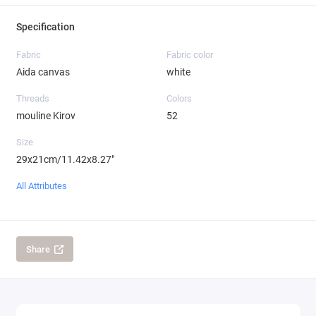
Specification
Fabric
Fabric color
Aida canvas
white
Threads
Colors
mouline Kirov
52
Size
29x21cm/11.42x8.27"
All Attributes
Share