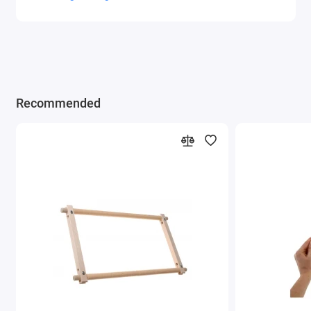
Recommended