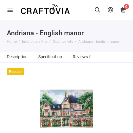
0
Andriana - English manor
Home
Embroidery Kits
Counted kits
Andriana - English manor
Description
Specification
Reviews
0
Popular