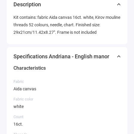
Description
Kit contains: fabric Aida canvas 16ct. white, Kirov mouline
threads 52 colours, needle, chart. Finished size:
29x21cm/11.42x8.27". Frame is not included
Specifications Andriana - English manor
Characteristics
Fabric
Aida canvas
Fabric color
white
Count
16ct.