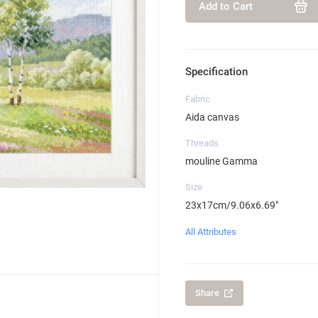
Add to Cart
Specification
Fabric
Aida canvas
Threads
mouline Gamma
Size
23x17cm/9.06x6.69"
All Attributes
Share