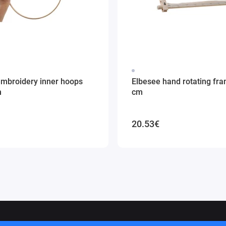
embroidery inner hoops
Elbesee hand rotating fr
m
cm
20.53€
ithuania