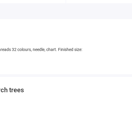
eads 32 colours, needle, chart. Finished size:
rch trees