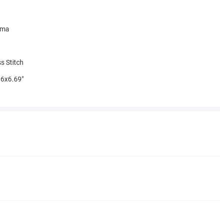
mma
s Stitch
6x6.69"