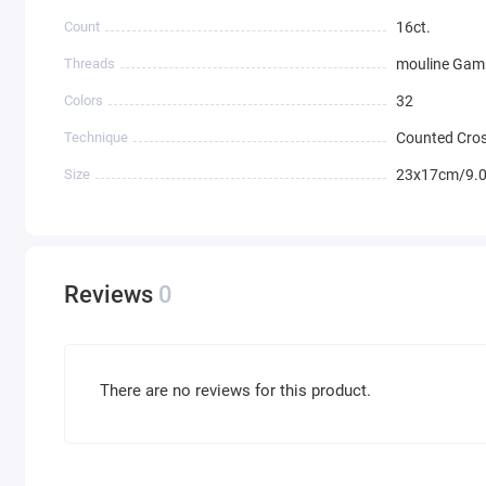
Count
16ct.
Threads
mouline Ga
Colors
32
Technique
Counted Cros
Size
23x17cm/9.0
Reviews
0
There are no reviews for this product.