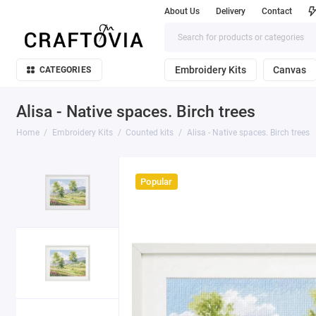
About Us
Delivery
Contact
Embroidery Kits
Canvas
CATEGORIES
Alisa - Native spaces. Birch trees
Home
Embroidery Kits
Counted kits
Alisa - Native spaces. Birch trees
Popular