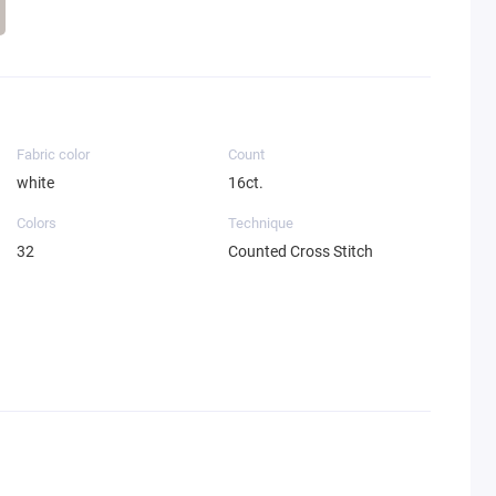
Fabric color
Count
white
16ct.
Colors
Technique
32
Counted Cross Stitch