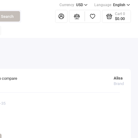
Currency
USD
Language
English
Cart
0
Search
$0.00
Alisa
o compare
Brand
3-35