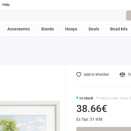
Help
Accessories
Stands
Hoops
Deals
Bead kits
Add to Wishlist
T
In stock
Product code: Alisa 
38.66€
Ex Tax: 31.95€