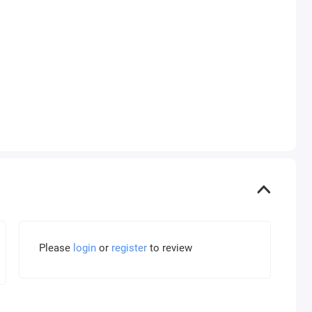
Please
login
or
register
to review