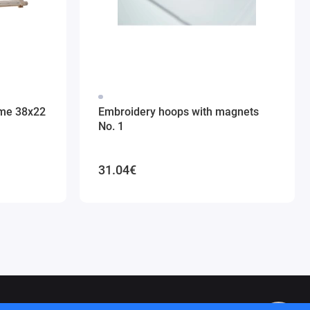
ame 38x22
Embroidery hoops with magnets
No. 1
31.04€