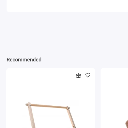
Recommended