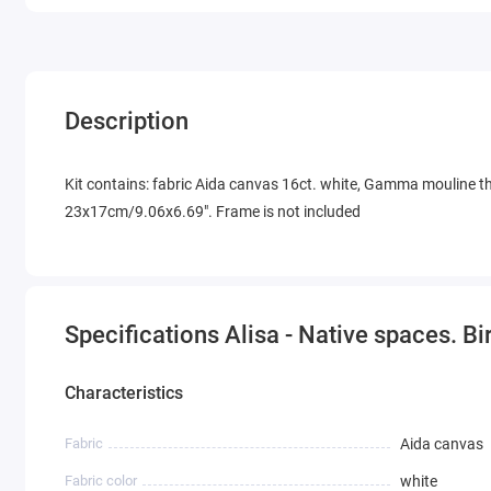
Description
Kit contains: fabric Aida canvas 16ct. white, Gamma mouline thr
23x17cm/9.06x6.69". Frame is not included
Specifications Alisa - Native spaces. Bi
Characteristics
Fabric
Aida canvas
Fabric color
white