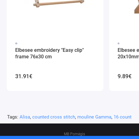
Elbesee embroidery "Easy clip"
Elbesee 
frame 76x30 cm
20x10m
31.91€
9.89€
Tags:
Alisa
,
counted cross stitch
,
mouline Gamma
,
16 count
MB Pomėgis
Address: Tvankstos g. 5-35, Vilnius, 06285, L