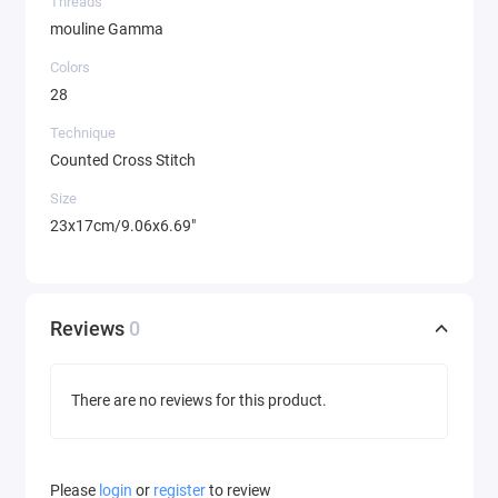
Threads
mouline Gamma
Colors
28
Technique
Counted Cross Stitch
Size
23x17cm/9.06x6.69"
Reviews
0
There are no reviews for this product.
Please
login
or
register
to review