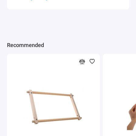
Recommended