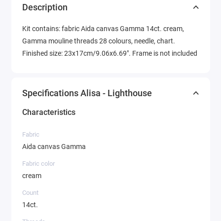
Description
Kit contains: fabric Aida canvas Gamma 14ct. cream,
Gamma mouline threads 28 colours, needle, chart.
Finished size: 23x17cm/9.06x6.69". Frame is not included
Specifications Alisa - Lighthouse
Characteristics
Fabric
Aida canvas Gamma
Fabric color
cream
Count
14ct.