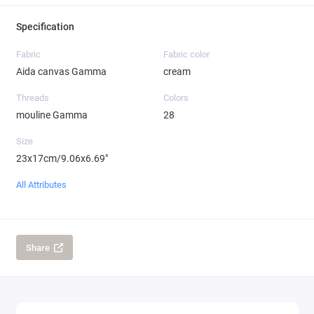
Specification
Fabric
Fabric color
Aida canvas Gamma
cream
Threads
Colors
mouline Gamma
28
Size
23x17cm/9.06x6.69"
All Attributes
Share