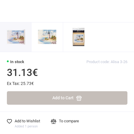
In stock
Product code: Alisa 3-26
31.13€
Ex Tax: 25.73€
Add to Cart
Add to Wishlist
To compare
Added 1 person