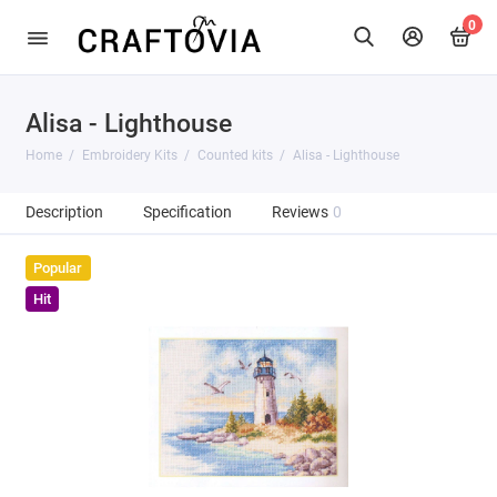
0
Alisa - Lighthouse
Home
Embroidery Kits
Counted kits
Alisa - Lighthouse
Description
Specification
Reviews
0
Popular
Hit