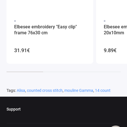
Elbesee embroidery "Easy clip"
Elbesee em
frame 76x30 cm
20x10mm
31.91€
9.89€
Tags:
Alisa
,
counted cross stitch
,
mouline Gamma
,
14 count
Support