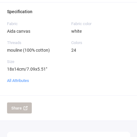
Specification
Fabric
Fabric color
Aida canvas
white
Threads
Colors
mouline (100% cotton)
24
Size
18x14cm/7.09x5.51"
All Attributes
Share