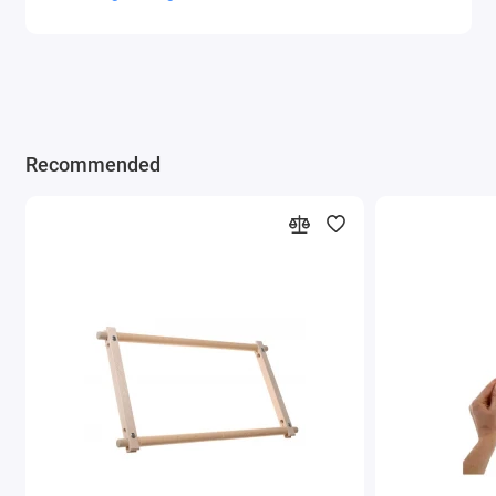
Recommended