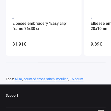
Elbesee embroidery "Easy clip"
Elbesee em
frame 76x30 cm
20x10mm
31.91€
9.89€
Tags:
Alisa
,
counted cross stitch
,
mouline
,
16 count
Support