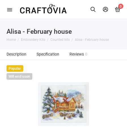
0
Alisa - February house
Home
Embroidery Kits
Counted kits
Alisa - February house
Description
Specification
Reviews
0
Popular
Will end soon