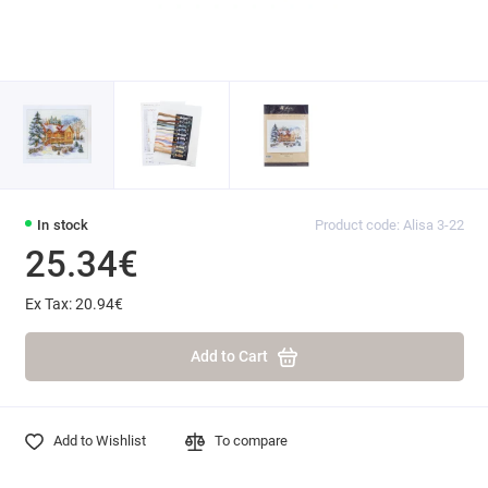
In stock
Product code: Alisa 3-22
25.34€
Ex Tax: 20.94€
Add to Cart
Add to Wishlist
To compare