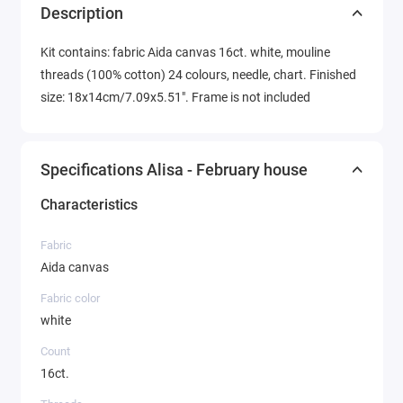
Description
Kit contains: fabric Aida canvas 16ct. white, mouline
threads (100% cotton) 24 colours, needle, chart. Finished
size: 18x14cm/7.09x5.51". Frame is not included
Specifications Alisa - February house
Characteristics
Fabric
Aida canvas
Fabric color
white
Count
16ct.