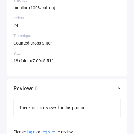
Threads
mouline (100% cotton)
Colors
24
Technique
Counted Cross Stitch
Size
18x14cm/7.09x5.51"
Reviews
0
There are no reviews for this product.
Please
login
or
register
to review