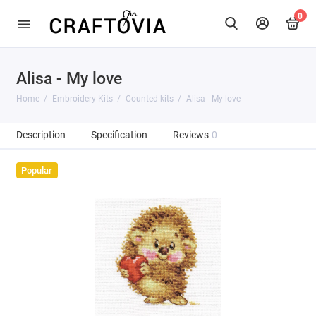
0
Alisa - My love
Home
Embroidery Kits
Counted kits
Alisa - My love
Description
Specification
Reviews
0
Popular