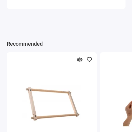
Recommended