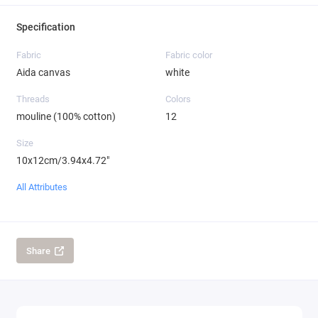
Specification
Fabric
Fabric color
Aida canvas
white
Threads
Colors
mouline (100% cotton)
12
Size
10x12cm/3.94x4.72"
All Attributes
Share