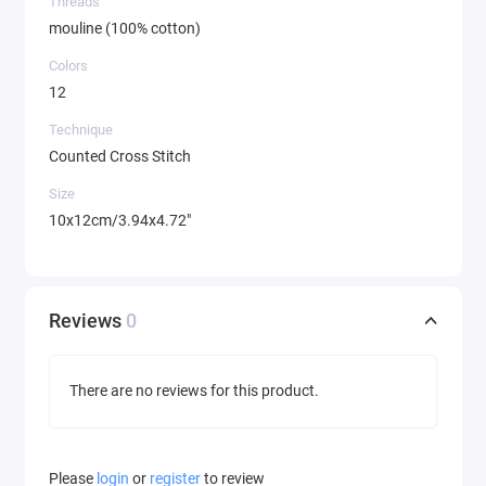
Threads
mouline (100% cotton)
Colors
12
Technique
Counted Cross Stitch
Size
10x12cm/3.94x4.72"
Reviews
0
There are no reviews for this product.
Please
login
or
register
to review