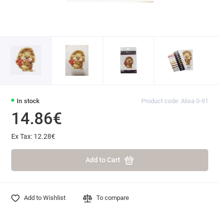
In stock
Product code: Alisa 0-91
14.86€
Ex Tax: 12.28€
Add to Cart
Add to Wishlist
To compare