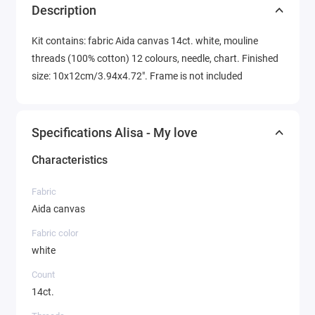
Description
Kit contains: fabric Aida canvas 14ct. white, mouline
threads (100% cotton) 12 colours, needle, chart. Finished
size: 10x12cm/3.94x4.72". Frame is not included
Specifications Alisa - My love
Characteristics
Fabric
Aida canvas
Fabric color
white
Count
14ct.