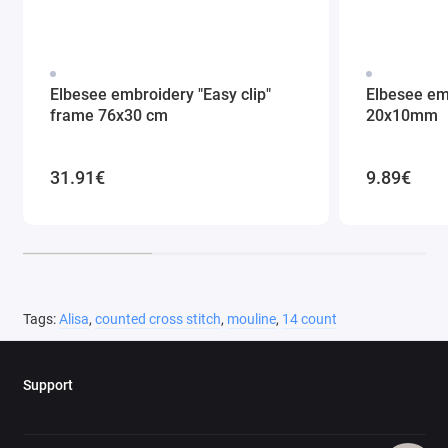
Elbesee embroidery "Easy clip"
Elbesee em
frame 76x30 cm
20x10mm
31.91€
9.89€
Tags:
Alisa
,
counted cross stitch
,
mouline
,
14 count
Support