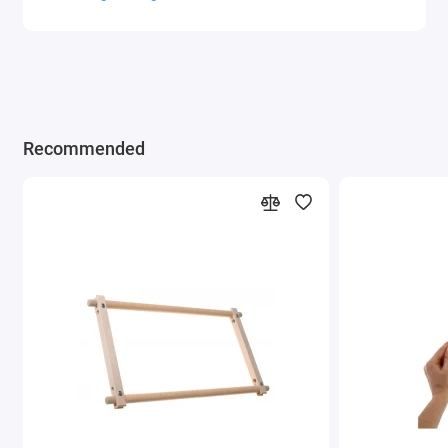
Recommended