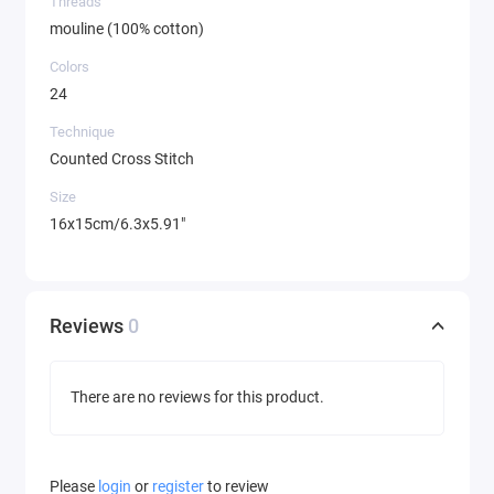
Threads
mouline (100% cotton)
Colors
24
Technique
Counted Cross Stitch
Size
16x15cm/6.3x5.91"
Reviews
0
There are no reviews for this product.
Please
login
or
register
to review