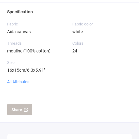
Specification
Fabric
Fabric color
Aida canvas
white
Threads
Colors
mouline (100% cotton)
24
Size
16x15cm/6.3x5.91"
All Attributes
Share