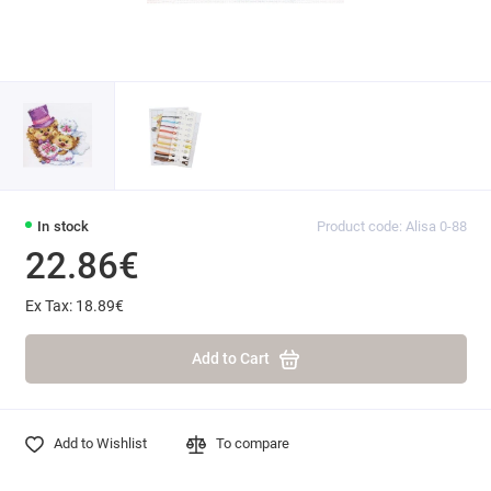
In stock
Product code: Alisa 0-88
22.86€
Ex Tax: 18.89€
Add to Cart
Add to Wishlist
To compare