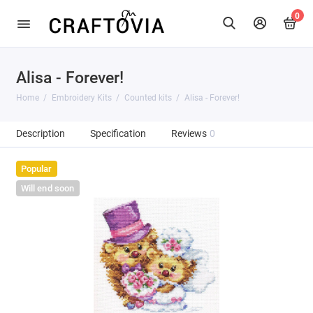
0
Alisa - Forever!
Home
Embroidery Kits
Counted kits
Alisa - Forever!
Description
Specification
Reviews
0
Popular
Will end soon