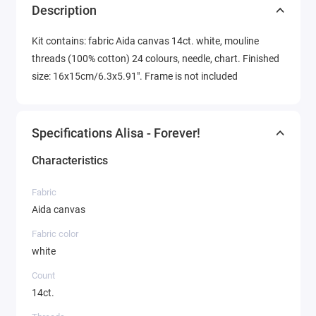
Description
Kit contains: fabric Aida canvas 14ct. white, mouline
threads (100% cotton) 24 colours, needle, chart. Finished
size: 16x15cm/6.3x5.91". Frame is not included
Specifications Alisa - Forever!
Characteristics
Fabric
Aida canvas
Fabric color
white
Count
14ct.