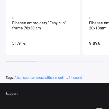
Elbesee embroidery "Easy clip"
Elbesee em
frame 76x30 cm
20x10mm
31.91€
9.89€
Tags:
Alisa
,
counted cross stitch
,
mouline
,
14 count
Support