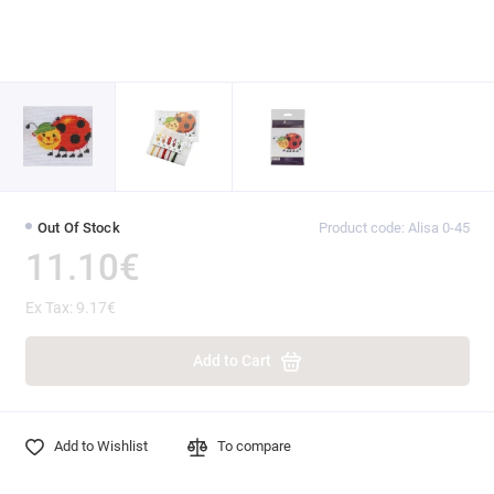
Out Of Stock
Product code: Alisa 0-45
11.10€
Ex Tax: 9.17€
Add to Cart
Add to Wishlist
To compare