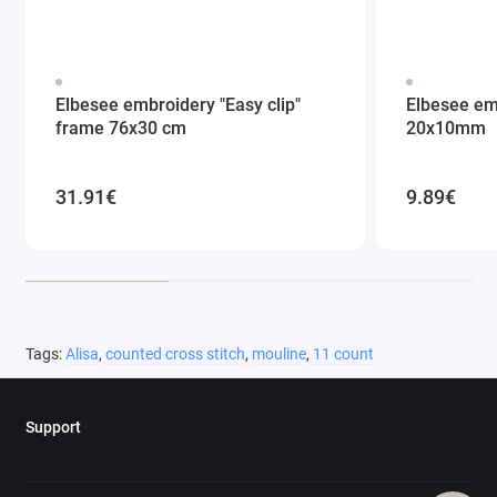
Elbesee embroidery "Easy clip"
Elbesee em
frame 76x30 cm
20x10mm
31.91€
9.89€
Tags:
Alisa
,
counted cross stitch
,
mouline
,
11 count
Support