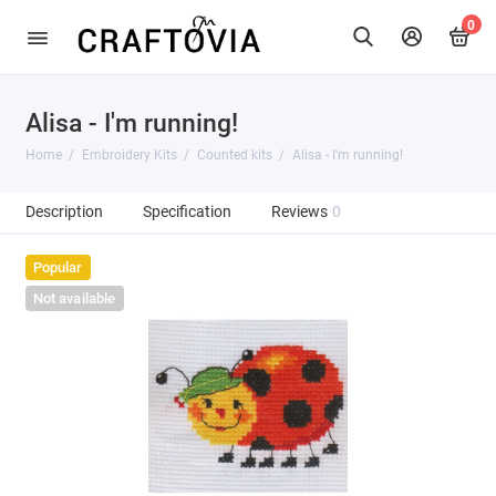
0
Alisa - I'm running!
Home
Embroidery Kits
Counted kits
Alisa - I'm running!
Description
Specification
Reviews
0
Popular
Not available