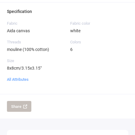
Specification
Fabric
Fabric color
Aida canvas
white
Threads
Colors
mouline (100% cotton)
6
Size
8x8cm/3.15x3.15"
All Attributes
Share