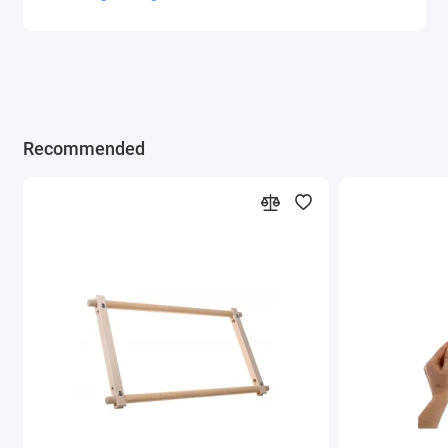
Recommended