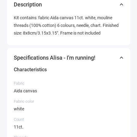
Description
Kit contains: fabric Aida canvas 11ct. white, mouline
threads (100% cotton) 6 colours, needle, chart. Finished
size: 8x8cm/3.15x3.15". Frame is not included
Specifications Alisa - I'm running!
Characteristics
Fabric
Aida canvas
Fabric color
white
Count
11ct.