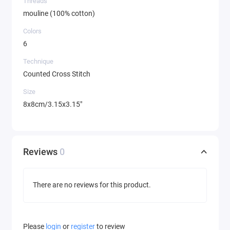
Threads
mouline (100% cotton)
Colors
6
Technique
Counted Cross Stitch
Size
8x8cm/3.15x3.15"
Reviews
0
There are no reviews for this product.
Please
login
or
register
to review