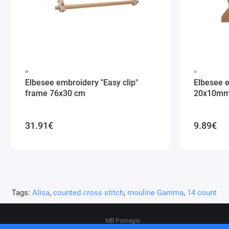
Elbesee embroidery "Easy clip"
Elbesee 
frame 76x30 cm
20x10m
31.91€
9.89€
Tags:
Alisa
,
counted cross stitch
,
mouline Gamma
,
14 count
MB Pomėgis
Address: Tvankstos g. 5-35, Vilnius, 06285, L