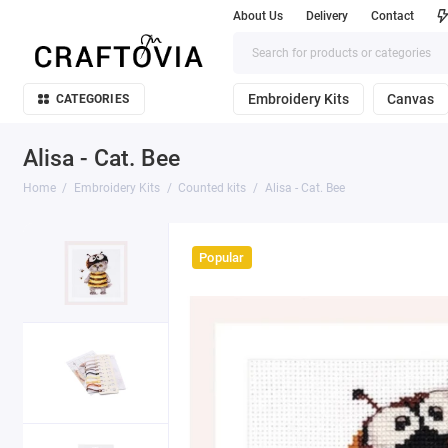
About Us
Delivery
Contact
Embroidery Kits
Canvas
CATEGORIES
Alisa - Cat. Bee
Home
Embroidery Kits
Counted kits
Alisa - Cat. Bee
Popular