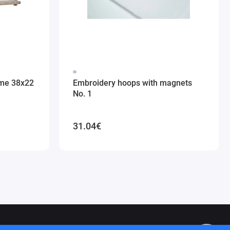
ame 38x22
Embroidery hoops with magnets
No. 1
31.04€