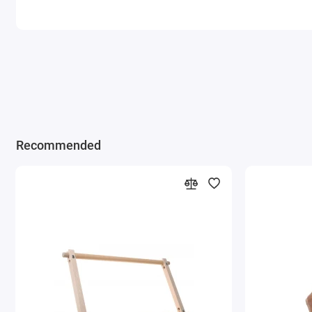
Recommended