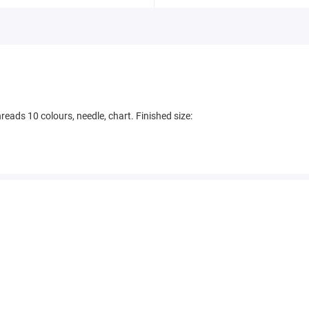
eads 10 colours, needle, chart. Finished size: