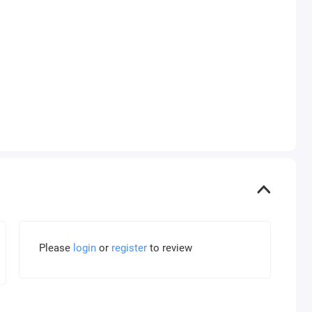
Please
login
or
register
to review