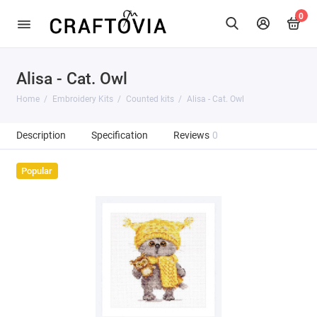
0
Alisa - Cat. Owl
Home
Embroidery Kits
Counted kits
Alisa - Cat. Owl
Description
Specification
Reviews
0
Popular