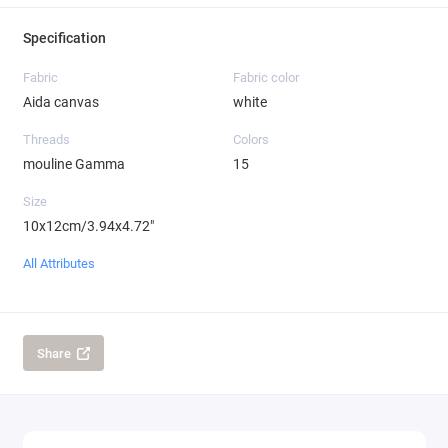
Specification
Fabric
Fabric color
Aida canvas
white
Threads
Colors
mouline Gamma
15
Size
10x12cm/3.94x4.72"
All Attributes
Share