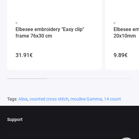
Elbesee embroidery "Easy clip"
Elbesee em
frame 76x30 cm
20x10mm
31.91€
9.89€
Tags:
Alisa
,
counted cross stitch
,
mouline Gamma
,
14 count
Support