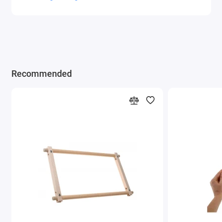
Recommended