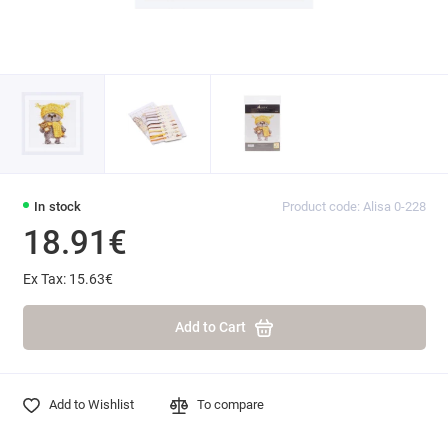
In stock
Product code: Alisa 0-228
18.91€
Ex Tax: 15.63€
Add to Cart
Add to Wishlist
To compare