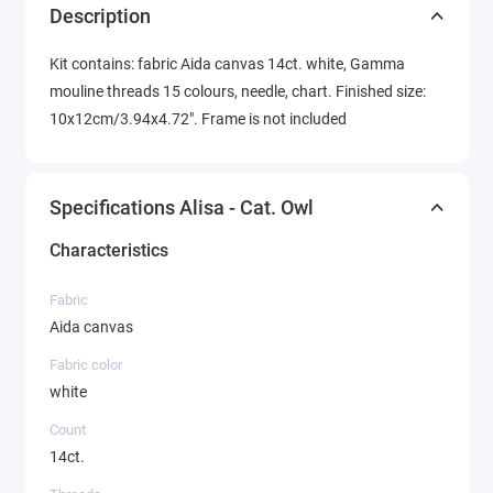
Description
Kit contains: fabric Aida canvas 14ct. white, Gamma
mouline threads 15 colours, needle, chart. Finished size:
10x12cm/3.94x4.72". Frame is not included
Specifications Alisa - Cat. Owl
Characteristics
Fabric
Aida canvas
Fabric color
white
Count
14ct.