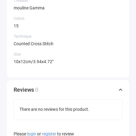
Threads
mouline Gamma
Colors
15
Technique
Counted Cross Stitch
Size
10x12cm/3.94x4.72"
Reviews
0
There are no reviews for this product.
Please
login
or
register
to review