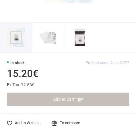
In stock
Product code: Alisa 0-222
15.20€
Ex Tax: 12.56€
Add to Cart
Add to Wishlist
To compare