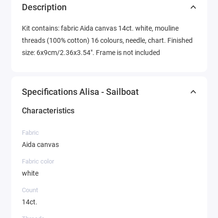
Description
Kit contains: fabric Aida canvas 14ct. white, mouline
threads (100% cotton) 16 colours, needle, chart. Finished
size: 6x9cm/2.36x3.54". Frame is not included
Specifications Alisa - Sailboat
Characteristics
Fabric
Aida canvas
Fabric color
white
Count
14ct.