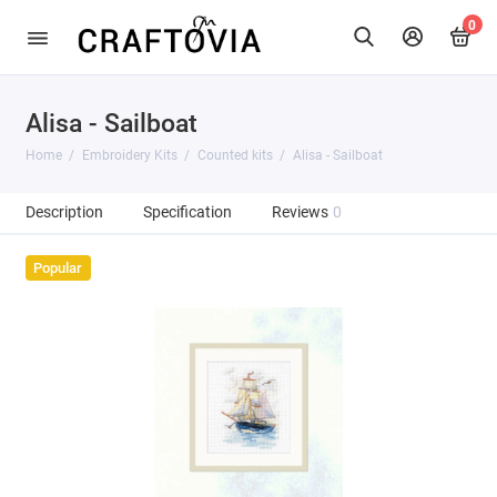
0
Alisa - Sailboat
Home
Embroidery Kits
Counted kits
Alisa - Sailboat
Description
Specification
Reviews
0
Popular