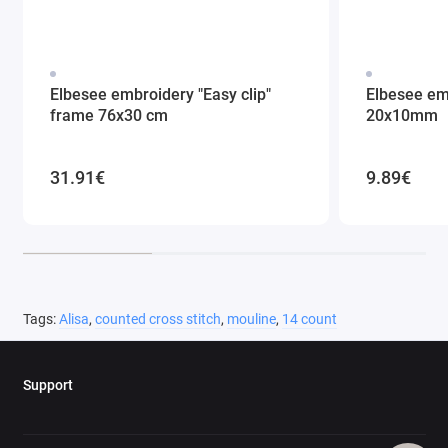
Elbesee embroidery "Easy clip"
Elbesee em
frame 76x30 cm
20x10mm
31.91€
9.89€
Tags:
Alisa
,
counted cross stitch
,
mouline
,
14 count
Support