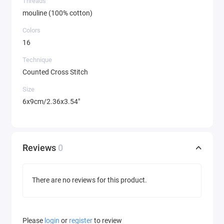
Threads
mouline (100% cotton)
Colors
16
Technique
Counted Cross Stitch
Size
6x9cm/2.36x3.54"
Reviews
0
There are no reviews for this product.
Please
login
or
register
to review