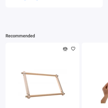
Recommended