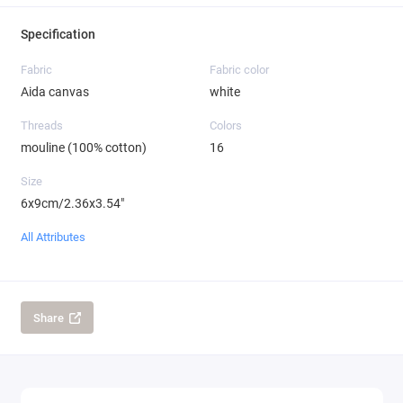
Specification
Fabric
Fabric color
Aida canvas
white
Threads
Colors
mouline (100% cotton)
16
Size
6x9cm/2.36x3.54"
All Attributes
Share