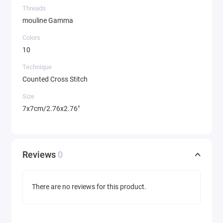
Threads
mouline Gamma
Colors
10
Technique
Counted Cross Stitch
Size
7x7cm/2.76x2.76"
Reviews
0
There are no reviews for this product.