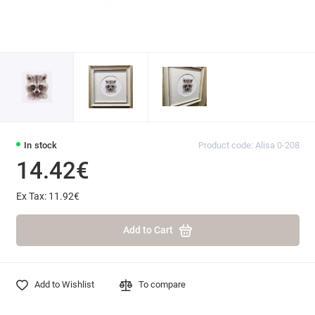
In stock
Product code: Alisa 0-208
14.42€
Ex Tax: 11.92€
Add to Cart
Add to Wishlist
To compare