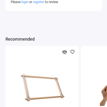
Please
login
or
register
to review
Recommended