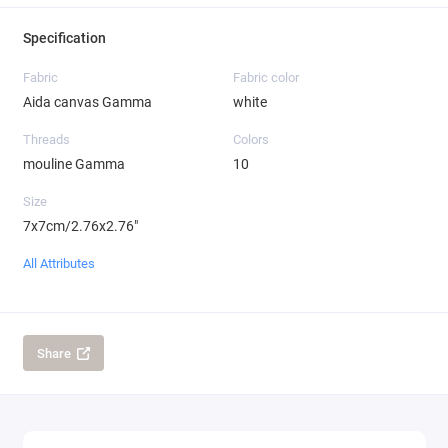
Specification
Fabric
Fabric color
Aida canvas Gamma
white
Threads
Colors
mouline Gamma
10
Size
7x7cm/2.76x2.76"
All Attributes
Share