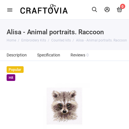
0
Alisa - Animal portraits. Raccoon
Home
Embroidery Kits
Counted kits
Alisa - Animal portraits. Raccoon
Description
Specification
Reviews
0
Popular
Hit