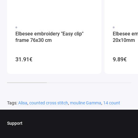
Elbesee embroidery "Easy clip"
Elbesee em
frame 76x30 cm
20x10mm
31.91€
9.89€
Tags:
Alisa
,
counted cross stitch
,
mouline Gamma
,
14 count
Support