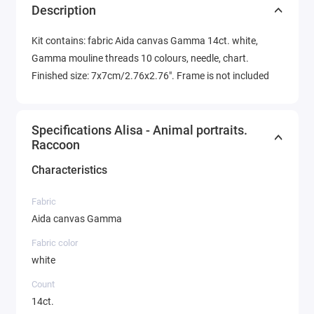
Description
Kit contains: fabric Aida canvas Gamma 14ct. white,
Gamma mouline threads 10 colours, needle, chart.
Finished size: 7x7cm/2.76x2.76". Frame is not included
Specifications Alisa - Animal portraits.
Raccoon
Characteristics
Fabric
Aida canvas Gamma
Fabric color
white
Count
14ct.