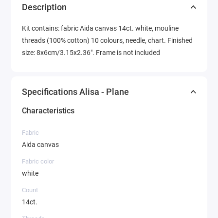
Description
Kit contains: fabric Aida canvas 14ct. white, mouline
threads (100% cotton) 10 colours, needle, chart. Finished
size: 8x6cm/3.15x2.36". Frame is not included
Specifications Alisa - Plane
Characteristics
Fabric
Aida canvas
Fabric color
white
Count
14ct.