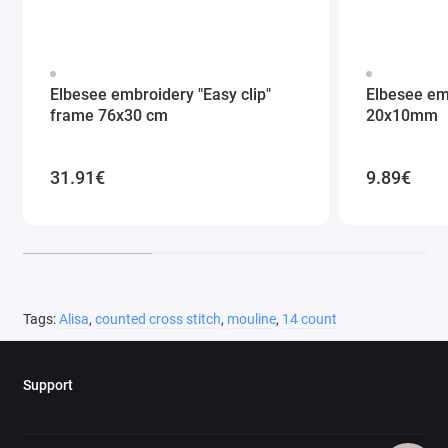
Elbesee embroidery "Easy clip"
Elbesee em
frame 76x30 cm
20x10mm
31.91€
9.89€
Tags:
Alisa
,
counted cross stitch
,
mouline
,
14 count
Support