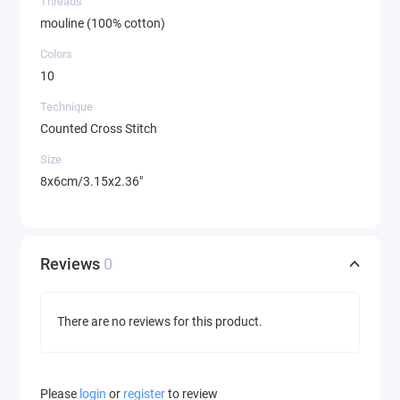
Threads
mouline (100% cotton)
Colors
10
Technique
Counted Cross Stitch
Size
8x6cm/3.15x2.36"
Reviews
0
There are no reviews for this product.
Please
login
or
register
to review