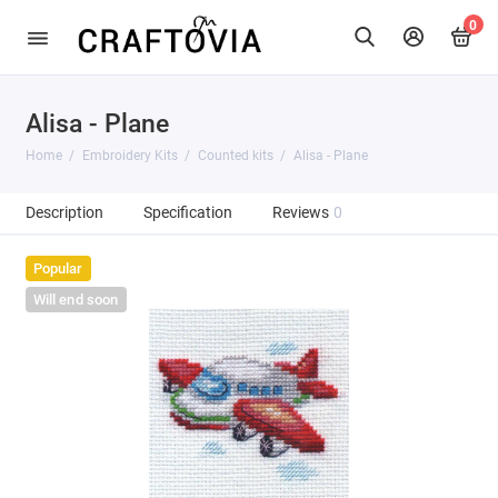
0
Alisa - Plane
Home
Embroidery Kits
Counted kits
Alisa - Plane
Description
Specification
Reviews
0
Popular
Will end soon