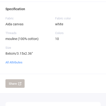
Specification
Fabric
Fabric color
Aida canvas
white
Threads
Colors
mouline (100% cotton)
10
Size
8x6cm/3.15x2.36"
All Attributes
Share