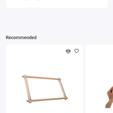
Recommended