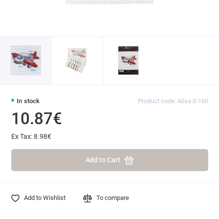
In stock
Product code: Alisa 0-160
10.87€
Ex Tax: 8.98€
Add to Cart
Add to Wishlist
To compare