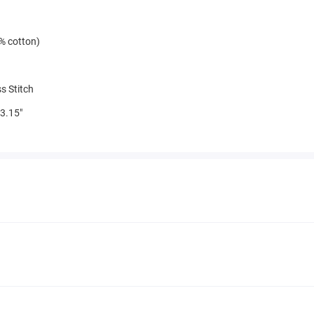
% cotton)
s Stitch
3.15"