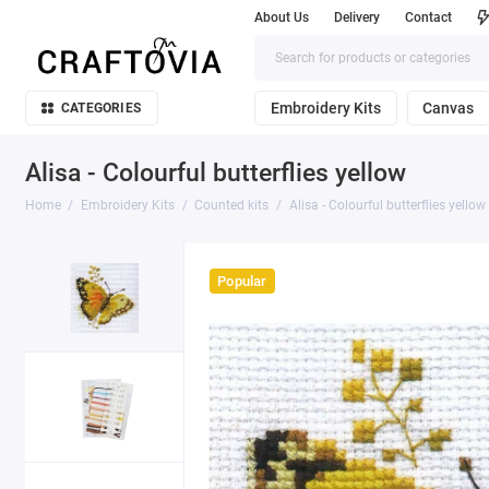
About Us
Delivery
Contact
Embroidery Kits
Canvas
CATEGORIES
Alisa - Colourful butterflies yellow
Home
Embroidery Kits
Counted kits
Alisa - Colourful butterflies yellow
Popular