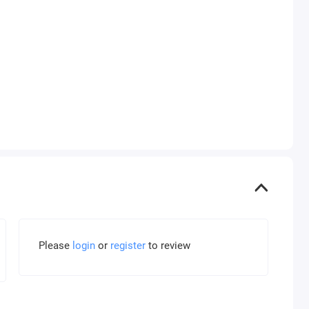
Please
login
or
register
to review