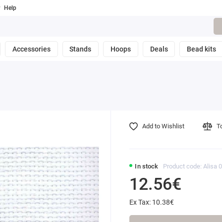
Help
Accessories
Stands
Hoops
Deals
Bead kits
Add to Wishlist
T
In stock
Product code: Alisa 
12.56€
Ex Tax: 10.38€