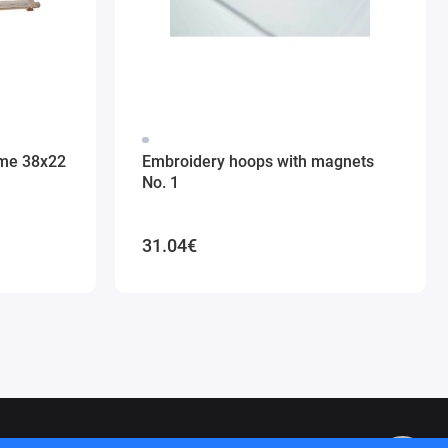
ame 38x22
Embroidery hoops with magnets
No. 1
31.04€