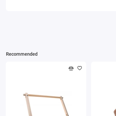
Recommended