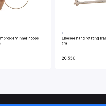
embroidery inner hoops
Elbesee hand rotating fr
m
cm
20.53€
ithuania