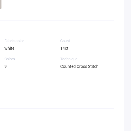
Fabric color
Count
white
14ct.
Colors
Technique
9
Counted Cross Stitch