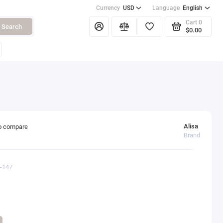
Currency
USD
Language
English
Cart
0
Search
$0.00
Alisa
o compare
Brand
0-147