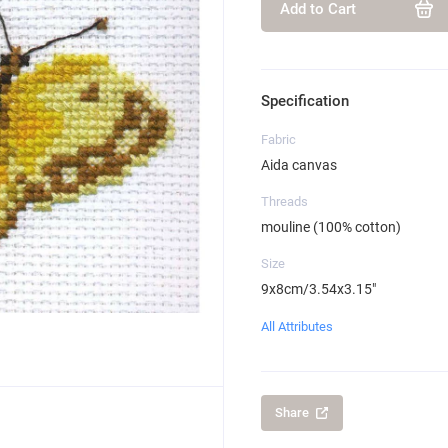
Add to Cart
Specification
Fabric
Aida canvas
Threads
mouline (100% cotton)
Size
9x8cm/3.54x3.15"
All Attributes
Share