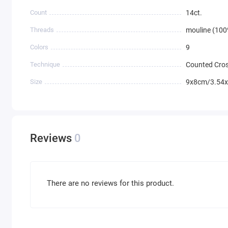
Count
14ct.
Threads
mouline (100
Colors
9
Technique
Counted Cros
Size
9x8cm/3.54x
Reviews
0
There are no reviews for this product.