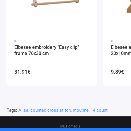
Elbesee embroidery "Easy clip"
Elbesee 
frame 76x30 cm
20x10m
31.91€
9.89€
Tags:
Alisa
,
counted cross stitch
,
mouline
,
14 count
MB Pomėgis
Address: Tvankstos g. 5-35, Vilnius, 06285, L