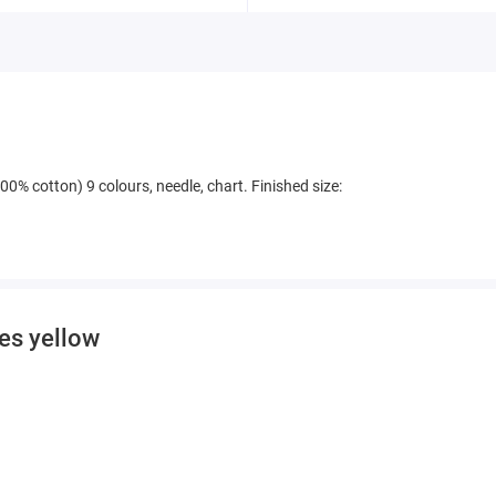
00% cotton) 9 colours, needle, chart. Finished size:
ies yellow