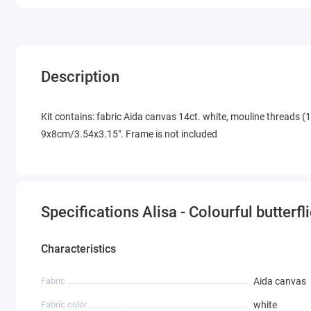
Description
Kit contains: fabric Aida canvas 14ct. white, mouline threads (1
9x8cm/3.54x3.15". Frame is not included
Specifications Alisa - Colourful butterfl
Characteristics
Fabric
Aida canvas
Fabric color
white